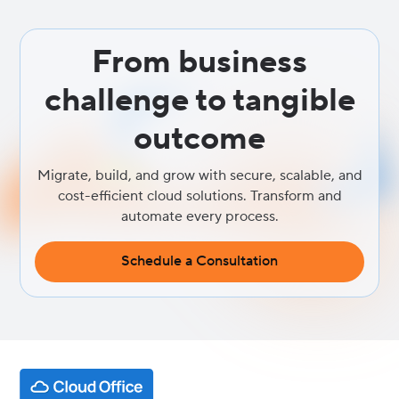
From business
challenge to tangible
outcome
Migrate, build, and grow with secure, scalable, and
cost-efficient cloud solutions. Transform and
automate every process.
Schedule a Consultation