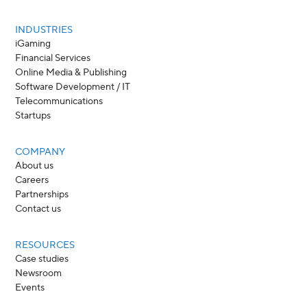
INDUSTRIES
iGaming
Financial Services
Online Media & Publishing
Software Development / IT
Telecommunications
Startups
COMPANY
About us
Careers
Partnerships
Contact us
RESOURCES
Case studies
Newsroom
Events