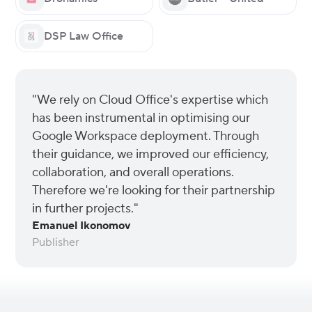
DSP Law Office
"We rely on Cloud Office's expertise which
has been instrumental in optimising our
Google Workspace deployment. Through
their guidance, we improved our efficiency,
collaboration, and overall operations.
Therefore we're looking for their partnership
in further projects."
Emanuel Ikonomov
Publisher