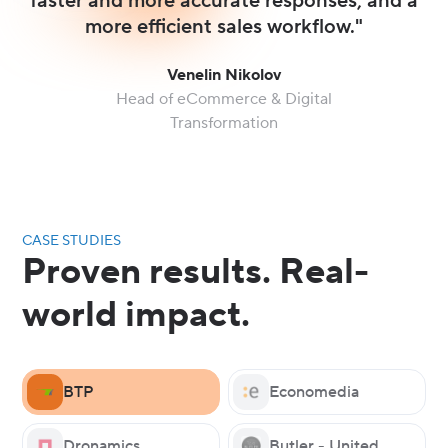
faster and more accurate responses, and a
more efficient sales workflow."
Venelin Nikolov
Head of eCommerce & Digital
Transformation
CASE STUDIES
Proven results. Real-
world impact.
BTP
Economedia
Dronamics
Butler - United