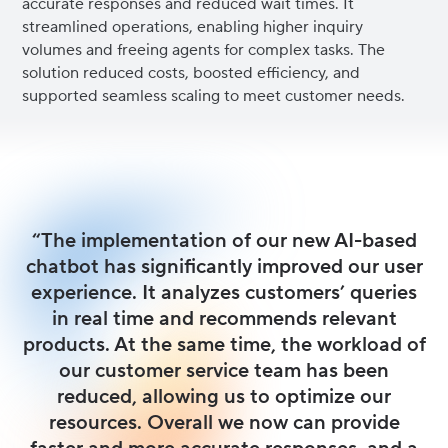
accurate responses and reduced wait times. It
streamlined operations, enabling higher inquiry
volumes and freeing agents for complex tasks. The
solution reduced costs, boosted efficiency, and
supported seamless scaling to meet customer needs.
“The implementation of our new AI-based
chatbot has significantly improved our user
experience. It analyzes customers’ queries
in real time and recommends relevant
products. At the same time, the workload of
our customer service team has been
reduced, allowing us to optimize our
resources. Overall we now can provide