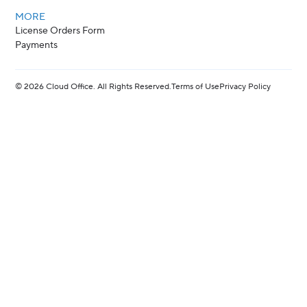
MORE
License Orders Form
Payments
©
2026
Cloud Office. All Rights Reserved.
Terms of Use
Privacy Policy