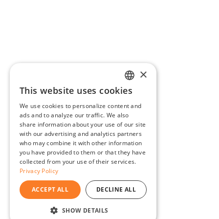
×
This website uses cookies
ENGLISH
We use cookies to personalize content and
BG
ads and to analyze our traffic. We also
share information about your use of our site
GR
with our advertising and analytics partners
who may combine it with other information
you have provided to them or that they have
collected from your use of their services.
Privacy Policy
ACCEPT ALL
DECLINE ALL
SHOW DETAILS