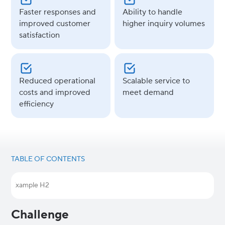
Faster responses and
Ability to handle
improved customer
higher inquiry volumes
satisfaction
Reduced operational
Scalable service to
costs and improved
meet demand
efficiency
TABLE OF CONTENTS
Example H2
Challenge