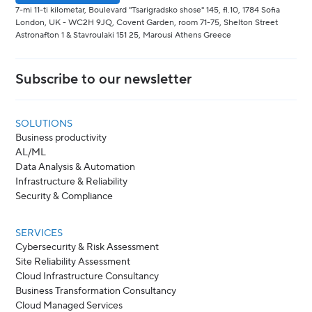
7-mi 11-ti kilometar, Boulevard "Tsarigradsko shose" 145, fl.10, 1784 Sofia
London, UK - WC2H 9JQ, Covent Garden, room 71-75, Shelton Street
Astronafton 1 & Stavroulaki 151 25, Marousi Athens Greece
Subscribe to our newsletter
SOLUTIONS
Business productivity
AL/ML
Data Analysis & Automation
Infrastructure & Reliability
Security & Compliance
SERVICES
Cybersecurity & Risk Assessment
Site Reliability Assessment
Cloud Infrastructure Consultancy
Business Transformation Consultancy
Cloud Managed Services