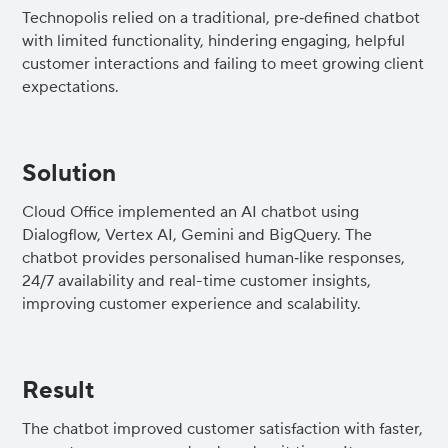
Technopolis relied on a traditional, pre‑defined chatbot
with limited functionality, hindering engaging, helpful
customer interactions and failing to meet growing client
expectations.
Solution
Cloud Office implemented an AI chatbot using
Dialogflow, Vertex AI, Gemini and BigQuery. The
chatbot provides personalised human‑like responses,
24/7 availability and real-time customer insights,
improving customer experience and scalability.
Result
The chatbot improved customer satisfaction with faster,