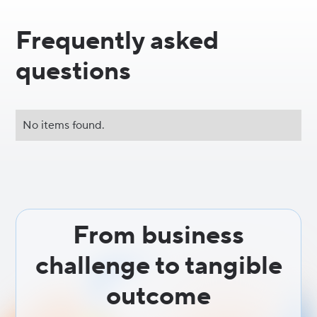
Frequently asked
questions
No items found.
From business
challenge to tangible
outcome