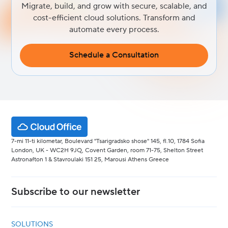
Migrate, build, and grow with secure, scalable, and
cost-efficient cloud solutions. Transform and
automate every process.
Schedule a Consultation
7-mi 11-ti kilometar, Boulevard "Tsarigradsko shose" 145, fl.10, 1784 Sofia
London, UK - WC2H 9JQ, Covent Garden, room 71-75, Shelton Street
Astronafton 1 & Stavroulaki 151 25, Marousi Athens Greece
Subscribe to our newsletter
SOLUTIONS