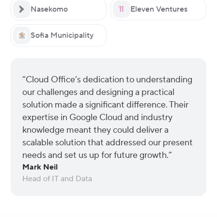
Nasekomo
Eleven Ventures
Sofia Municipality
“Cloud Office’s dedication to understanding
our challenges and designing a practical
solution made a significant difference. Their
expertise in Google Cloud and industry
knowledge meant they could deliver a
scalable solution that addressed our present
needs and set us up for future growth.”
Mark Neil
Head of IT and Data