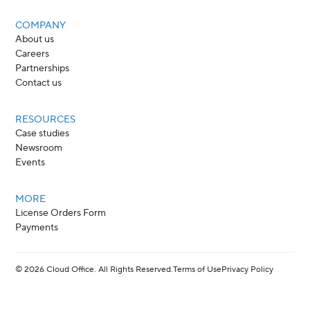
COMPANY
About us
Careers
Partnerships
Contact us
RESOURCES
Case studies
Newsroom
Events
MORE
License Orders Form
Payments
©
2026
Cloud Office. All Rights Reserved.
Terms of Use
Privacy Policy