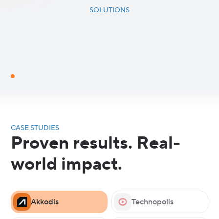
SOLUTIONS
CASE STUDIES
Proven results. Real-
world impact.
Akkodis
Technopolis