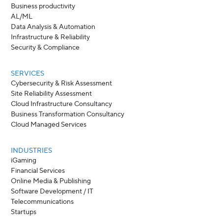
Business productivity
AL/ML
Data Analysis & Automation
Infrastructure & Reliability
Security & Compliance
SERVICES
Cybersecurity & Risk Assessment
Site Reliability Assessment
Cloud Infrastructure Consultancy
Business Transformation Consultancy
Cloud Managed Services
INDUSTRIES
iGaming
Financial Services
Online Media & Publishing
Software Development / IT
Telecommunications
Startups