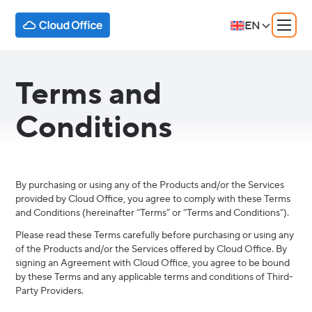
EN
Terms and
Conditions
By purchasing or using any of the Products and/or the Services
provided by Cloud Office, you agree to comply with these Terms
and Conditions (hereinafter “Terms” or “Terms and Conditions”).
Please read these Terms carefully before purchasing or using any
of the Products and/or the Services offered by Cloud Office. By
signing an Agreement with Cloud Office, you agree to be bound
by these Terms and any applicable terms and conditions of Third-
Party Providers.