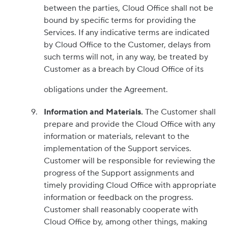
between the parties, Cloud Office shall not be
bound by specific terms for providing the
Services. If any indicative terms are indicated
by Cloud Office to the Customer, delays from
such terms will not, in any way, be treated by
Customer as a breach by Cloud Office of its
obligations under the Agreement.
Information and Materials.
The Customer shall
prepare and provide the Cloud Office with any
information or materials, relevant to the
implementation of the Support services.
Customer will be responsible for reviewing the
progress of the Support assignments and
timely providing Cloud Office with appropriate
information or feedback on the progress.
Customer shall reasonably cooperate with
Cloud Office by, among other things, making