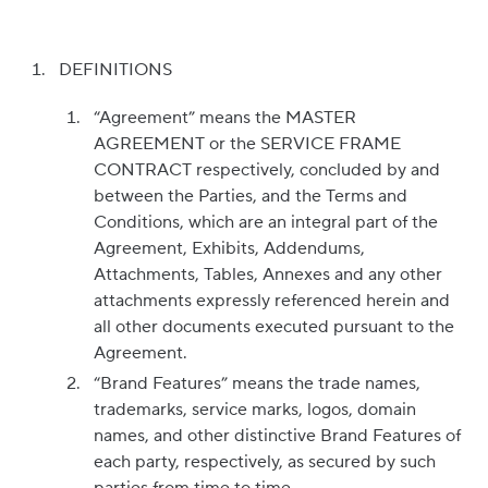
DEFINITIONS
“Agreement” means the MASTER
AGREEMENT or the SERVICE FRAME
CONTRACT respectively, concluded by and
between the Parties, and the Terms and
Conditions, which are an integral part of the
Agreement, Exhibits, Addendums,
Attachments, Tables, Annexes and any other
attachments expressly referenced herein and
all other documents executed pursuant to the
Agreement.
“Brand Features” means the trade names,
trademarks, service marks, logos, domain
names, and other distinctive Brand Features of
each party, respectively, as secured by such