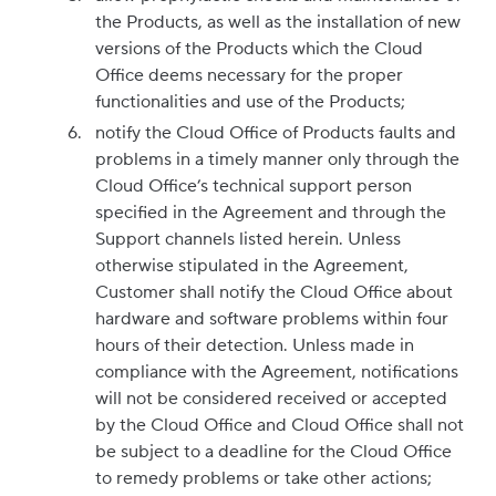
the Products, as well as the installation of new
versions of the Products which the Cloud
Office deems necessary for the proper
functionalities and use of the Products;
notify the Cloud Office of Products faults and
problems in a timely manner only through the
Cloud Office’s technical support person
specified in the Agreement and through the
Support channels listed herein. Unless
otherwise stipulated in the Agreement,
Customer shall notify the Cloud Office about
hardware and software problems within four
hours of their detection. Unless made in
compliance with the Agreement, notifications
will not be considered received or accepted
by the Cloud Office and Cloud Office shall not
be subject to a deadline for the Cloud Office
to remedy problems or take other actions;