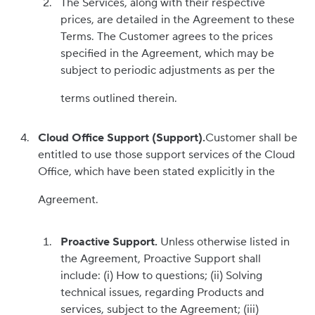
The Services, along with their respective
prices, are detailed in the Agreement to these
Terms. The Customer agrees to the prices
specified in the Agreement, which may be
subject to periodic adjustments as per the
terms outlined therein.
Cloud Office Support (Support).
Customer shall be
entitled to use those support services of the Cloud
Office, which have been stated explicitly in the
Agreement.
Proactive Support.
Unless otherwise listed in
the Agreement, Proactive Support shall
include: (i) How to questions; (ii) Solving
technical issues, regarding Products and
services, subject to the Agreement; (iii)