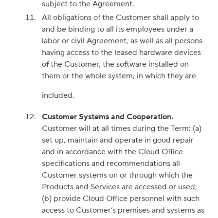
subject to the Agreement.
All obligations of the Customer shall apply to
and be binding to all its employees under a
labor or civil Agreement, as well as all persons
having access to the leased hardware devices
of the Customer, the software installed on
them or the whole system, in which they are
included.
Customer Systems and Cooperation.
Customer will at all times during the Term: (a)
set up, maintain and operate in good repair
and in accordance with the Cloud Office
specifications and recommendations all
Customer systems on or through which the
Products and Services are accessed or used;
(b) provide Cloud Office personnel with such
access to Customer’s premises and systems as