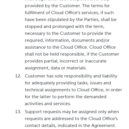
provided by the Customer. The terms for
fulfilment of Cloud Office’s services, if such
have been stipulated by the Parties, shall be
stopped and prolonged with the term,
necessary to the Customer to provide the
required, information, documents and/or
assistance to the Cloud Office. Cloud Office
shall not be held responsible, if the Customer
provides partial, incorrect or inaccurate
assignment, data or materials.
Customer has sole responsibility and liability
for adequately providing tasks, issues and
technical assignments to Cloud Office, in order
for the latter to perform the demanded
activities and services.
Support requests may be assigned only when
requests are addressed to the Cloud Office’s
contact details, indicated in the Agreement.