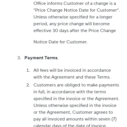
Office informs Customer of a change is a
“Price Change Notice Date for Customer”.
Unless otherwise specified for a longer
period, any price change will become
effective 30 days after the Price Change
Notice Date for Customer.
Payment Terms.
All fees will be invoiced in accordance
with the Agreement and these Terms.
Customers are obliged to make payments
in full, in accordance with the terms
specified in the invoice or the Agreement.
Unless otherwise specified in the invoice
or the Agreement, Customer agrees to
pay all invoiced amounts within seven (7)
calendar days of the date of invoice.