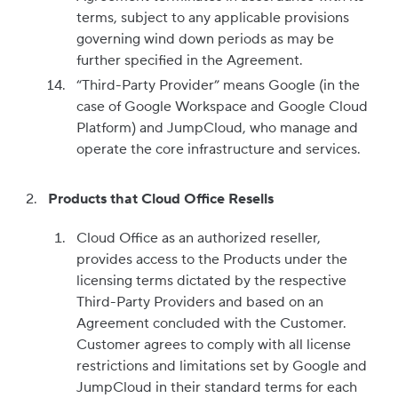
terms, subject to any applicable provisions
governing wind down periods as may be
further specified in the Agreement.
“Third-Party Provider” means Google (in the
case of Google Workspace and Google Cloud
Platform) and JumpCloud, who manage and
operate the core infrastructure and services.
Products that Cloud Office Resells
Cloud Office as an authorized reseller,
provides access to the Products under the
licensing terms dictated by the respective
Third-Party Providers and based on an
Agreement concluded with the Customer.
Customer agrees to comply with all license
restrictions and limitations set by Google and
JumpCloud in their standard terms for each