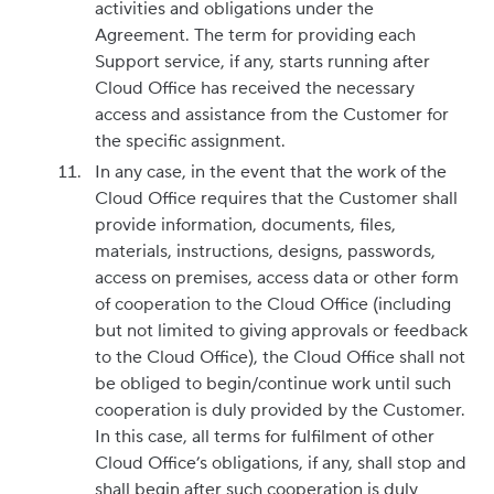
activities and obligations under the
Agreement. The term for providing each
Support service, if any, starts running after
Cloud Office has received the necessary
access and assistance from the Customer for
the specific assignment.
In any case, in the event that the work of the
Cloud Office requires that the Customer shall
provide information, documents, files,
materials, instructions, designs, passwords,
access on premises, access data or other form
of cooperation to the Cloud Office (including
but not limited to giving approvals or feedback
to the Cloud Office), the Cloud Office shall not
be obliged to begin/continue work until such
cooperation is duly provided by the Customer.
In this case, all terms for fulfilment of other
Cloud Office’s obligations, if any, shall stop and
shall begin after such cooperation is duly