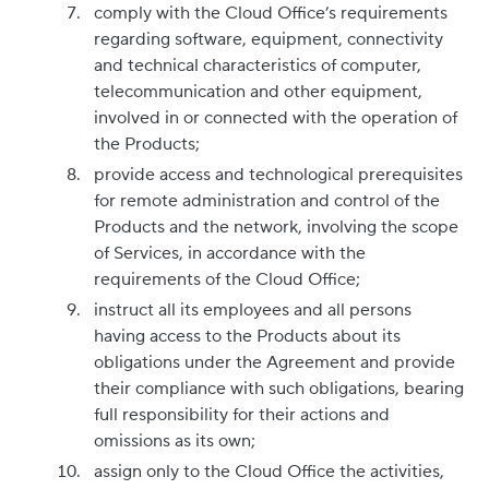
comply with the Cloud Office’s requirements
regarding software, equipment, connectivity
and technical characteristics of computer,
telecommunication and other equipment,
involved in or connected with the operation of
the Products;
provide access and technological prerequisites
for remote administration and control of the
Products and the network, involving the scope
of Services, in accordance with the
requirements of the Cloud Office;
instruct all its employees and all persons
having access to the Products about its
obligations under the Agreement and provide
their compliance with such obligations, bearing
full responsibility for their actions and
omissions as its own;
assign only to the Cloud Office the activities,