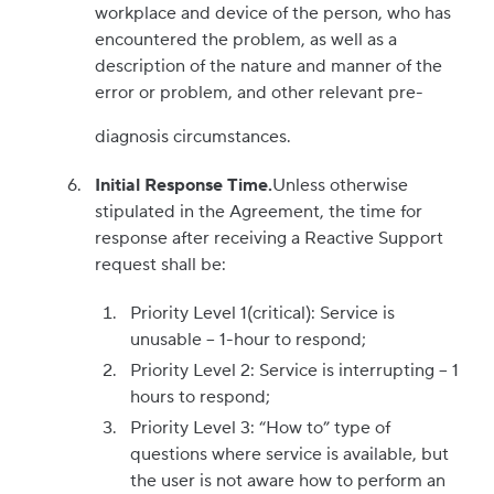
workplace and device of the person, who has
encountered the problem, as well as a
description of the nature and manner of the
error or problem, and other relevant pre-
diagnosis circumstances.
Initial Response Time.
Unless otherwise
stipulated in the Agreement, the time for
response after receiving a Reactive Support
request shall be:
Priority Level 1(critical): Service is
unusable – 1-hour to respond;
Priority Level 2: Service is interrupting – 1
hours to respond;
Priority Level 3: “How to” type of
questions where service is available, but
the user is not aware how to perform an