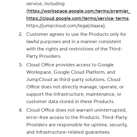
service, including
(
https://workspace.google.com/terms/premier_te
https://cloud.google.com/terms/service-terms
;
https://jumpcloud.com/legal/daasa).
Customer agrees to use the Products only for
lawful purposes and in a manner consistent
with the rights and restrictions of the Third-
Party Providers.
Cloud Office provides access to Google
Workspace, Google Cloud Platform, and
JumpCloud as third-party solutions. Cloud
Office does not directly manage, operate, or
support the infrastructure, maintenance, or
customer data stored in these Products.
Cloud Office does not warrant uninterrupted,
error-free access to the Products. Third-Party
Providers are responsible for uptime, security,
and infrastructure-related guarantees.