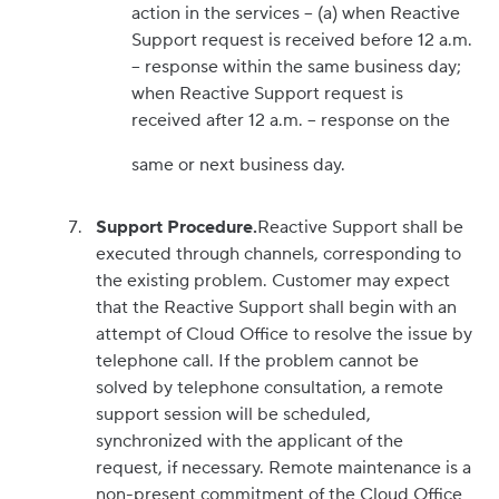
action in the services – (a) when Reactive
Support request is received before 12 a.m.
– response within the same business day;
when Reactive Support request is
received after 12 a.m. – response on the
same or next business day.
Support Procedure.
Reactive Support shall be
executed through channels, corresponding to
the existing problem. Customer may expect
that the Reactive Support shall begin with an
attempt of Cloud Office to resolve the issue by
telephone call. If the problem cannot be
solved by telephone consultation, a remote
support session will be scheduled,
synchronized with the applicant of the
request, if necessary. Remote maintenance is a
non-present commitment of the Cloud Office