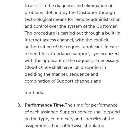
to assist in the diagnosis and elimination of
problems defined by the Customer through
technological means for remote administration
and control over the system of the Customer.
The procedure is carried out through a built-in
Internet access channel, with the explicit
authorization of the request applicant. In case
of need for attendance support, synchronized
with the applicant of the request, if necessary.
Cloud Office shall have full discretion in
deciding the manner, sequence and
combination of Support channels and
methods.
Performance Time.
The time for performance
of each assigned Support service shall depend
on the type, complexity and specifics of the
assignment. If not otherwise stipulated