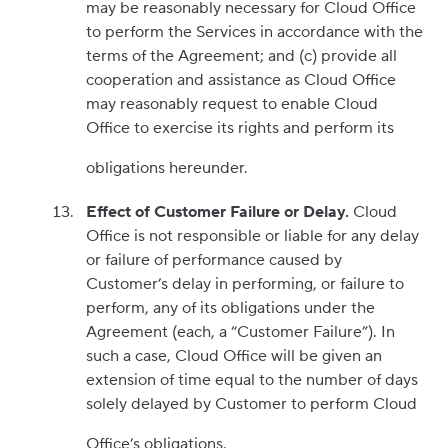
may be reasonably necessary for Cloud Office
to perform the Services in accordance with the
terms of the Agreement; and (c) provide all
cooperation and assistance as Cloud Office
may reasonably request to enable Cloud
Office to exercise its rights and perform its
obligations hereunder.
Effect of Customer Failure or Delay.
Cloud
Office is not responsible or liable for any delay
or failure of performance caused by
Customer’s delay in performing, or failure to
perform, any of its obligations under the
Agreement (each, a “Customer Failure”). In
such a case, Cloud Office will be given an
extension of time equal to the number of days
solely delayed by Customer to perform Cloud
Office’s obligations.