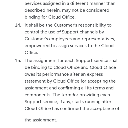
Services assigned in a different manner than
described herein, may not be considered
binding for Cloud Office.
It shall be the Customer’s responsibility to
control the use of Support channels by
Customer’s employees and representatives,
empowered to assign services to the Cloud
Office.
The assignment for each Support service shall
be binding to Cloud Office and Cloud Office
owes its performance after an express
statement by Cloud Office for accepting the
assignment and confirming all its terms and
components. The term for providing each
Support service, if any, starts running after
Cloud Office has confirmed the acceptance of
the assignment.