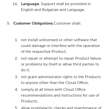
Language.
Support shall be provided in
English and Bulgarian and Language.
Customer Obligations
.
Customer shall
:
not install unlicensed or other software that
could damage or interfere with the operation
of the respective Product;
not repair or attempt to repair Product failure
or problems by itself or allow third parties to
do it;
not grant administrator rights to the Products
to anyone other than the Cloud Office;
comply at all times with Cloud Office
recommendations and instructions for use of
Products;
allow prophylactic checks and maintenance of