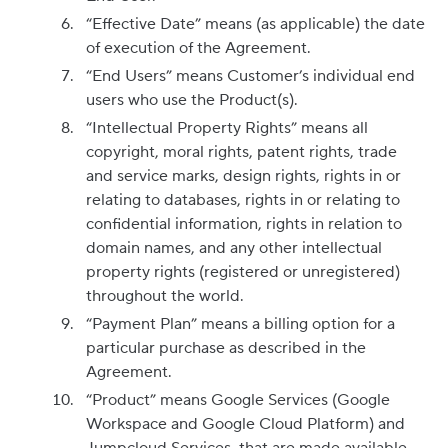
“Effective Date” means (as applicable) the date
of execution of the Agreement.
“End Users” means Customer’s individual end
users who use the Product(s).
“Intellectual Property Rights” means all
copyright, moral rights, patent rights, trade
and service marks, design rights, rights in or
relating to databases, rights in or relating to
confidential information, rights in relation to
domain names, and any other intellectual
property rights (registered or unregistered)
throughout the world.
“Payment Plan” means a billing option for a
particular purchase as described in the
Agreement.
“Product” means Google Services (Google
Workspace and Google Cloud Platform) and