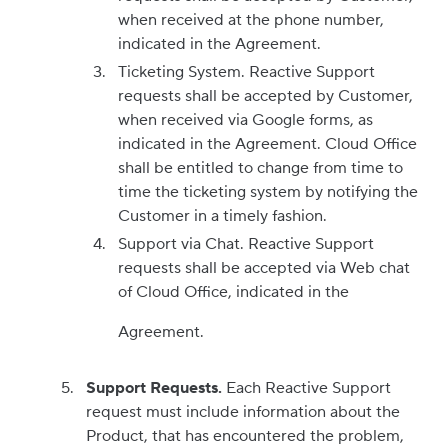
when received at the phone number,
indicated in the Agreement.
Ticketing System. Reactive Support
requests shall be accepted by Customer,
when received via Google forms, as
indicated in the Agreement. Cloud Office
shall be entitled to change from time to
time the ticketing system by notifying the
Customer in a timely fashion.
Support via Chat. Reactive Support
requests shall be accepted via Web chat
of Cloud Office, indicated in the
Agreement.
Support Requests.
Each Reactive Support
request must include information about the
Product, that has encountered the problem,