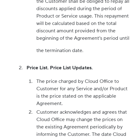
the Customer shall be obliged to repay all
discounts applied during the period of
Product or Service usage. This repayment
will be calculated based on the total
discount amount provided from the
beginning of the Agreement’s period until
the termination date.
Price List. Price List Updates.
The price charged by Cloud Office to
Customer for any Service and/or Product
is the price stated on the applicable
Agreement.
Customer acknowledges and agrees that
Cloud Office may change the prices on
the existing Agreement periodically by
informing the Customer. The date Cloud