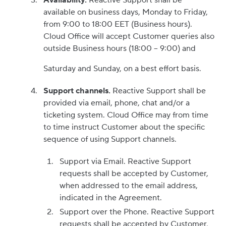
Availability.
Reactive Support shall be
available on business days, Monday to Friday,
from 9:00 to 18:00 EET (Business hours).
Cloud Office will accept Customer queries also
outside Business hours (18:00 – 9:00) and
Saturday and Sunday, on a best effort basis.
Support channels.
Reactive Support shall be
provided via email, phone, chat and/or a
ticketing system. Cloud Office may from time
to time instruct Customer about the specific
sequence of using Support channels.
Support via Email. Reactive Support
requests shall be accepted by Customer,
when addressed to the email address,
indicated in the Agreement.
Support over the Phone. Reactive Support
requests shall be accepted by Customer,