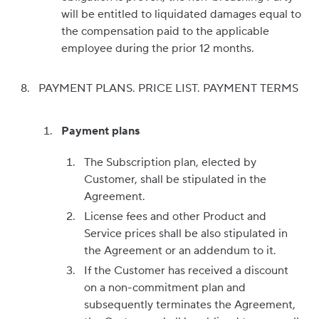
will be entitled to liquidated damages equal to
the compensation paid to the applicable
employee during the prior 12 months.
PAYMENT PLANS. PRICE LIST. PAYMENT TERMS
Payment plans
The Subscription plan, elected by
Customer, shall be stipulated in the
Agreement.
License fees and other Product and
Service prices shall be also stipulated in
the Agreement or an addendum to it.
If the Customer has received a discount
on a non-commitment plan and
subsequently terminates the Agreement,