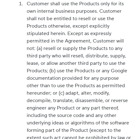
Customer shall use the Products only for its
own internal business purposes. Customer
shall not be entitled to resell or use the
Products otherwise, except explicitly
stipulated herein. Except as expressly
permitted in the Agreement, Customer will
not: (a) resell or supply the Products to any
third party who will resell, distribute, supply,
lease, or allow another third party to use the
Products; (b) use the Products or any Google
documentation provided for any purpose
other than to use the Products as permitted
hereunder; or (c) adapt, alter, modify,
decompile, translate, disassemble, or reverse
engineer any Product or any part thereof,
including the source code and any other
underlying ideas or algorithms of the software
forming part of the Product (except to the
extent such act cannot be prohibited by law or