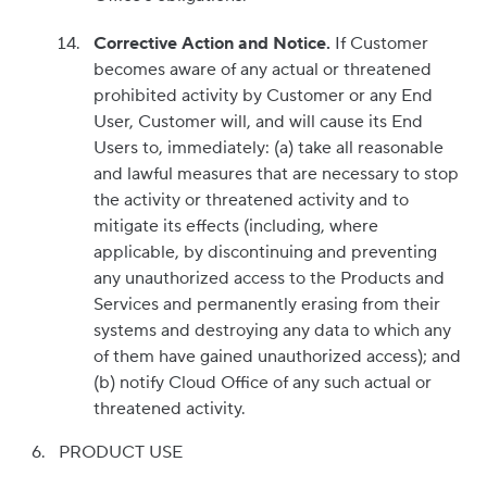
Corrective Action and Notice.
If Customer
becomes aware of any actual or threatened
prohibited activity by Customer or any End
User, Customer will, and will cause its End
Users to, immediately: (a) take all reasonable
and lawful measures that are necessary to stop
the activity or threatened activity and to
mitigate its effects (including, where
applicable, by discontinuing and preventing
any unauthorized access to the Products and
Services and permanently erasing from their
systems and destroying any data to which any
of them have gained unauthorized access); and
(b) notify Cloud Office of any such actual or
threatened activity.
PRODUCT USE