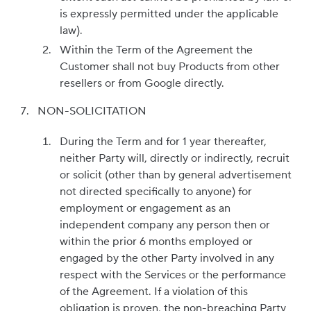
is expressly permitted under the applicable
law).
Within the Term of the Agreement the
Customer shall not buy Products from other
resellers or from Google directly.
NON-SOLICITATION
During the Term and for 1 year thereafter,
neither Party will, directly or indirectly, recruit
or solicit (other than by general advertisement
not directed specifically to anyone) for
employment or engagement as an
independent company any person then or
within the prior 6 months employed or
engaged by the other Party involved in any
respect with the Services or the performance
of the Agreement. If a violation of this
obligation is proven, the non-breaching Party