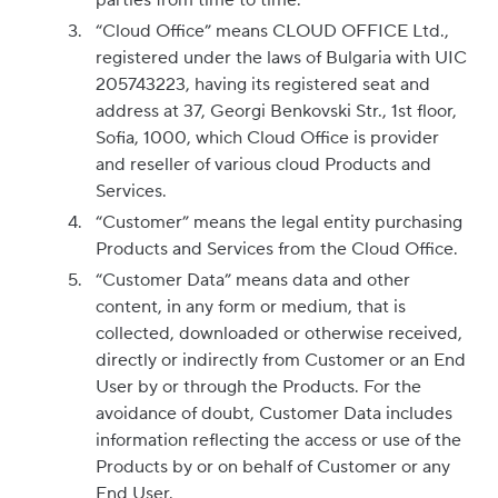
parties from time to time.
“Cloud Office” means CLOUD OFFICE Ltd.,
registered under the laws of Bulgaria with UIC
205743223, having its registered seat and
address at 37, Georgi Benkovski Str., 1st floor,
Sofia, 1000, which Cloud Office is provider
and reseller of various cloud Products and
Services.
“Customer” means the legal entity purchasing
Products and Services from the Cloud Office.
“Customer Data” means data and other
content, in any form or medium, that is
collected, downloaded or otherwise received,
directly or indirectly from Customer or an End
User by or through the Products. For the
avoidance of doubt, Customer Data includes
information reflecting the access or use of the
Products by or on behalf of Customer or any
End User.