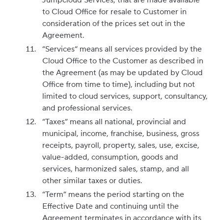
Jumpcloud Services, that are made available
to Cloud Office for resale to Customer in
consideration of the prices set out in the
Agreement.
“Services“ means all services provided by the
Cloud Office to the Customer as described in
the Agreement (as may be updated by Cloud
Office from time to time), including but not
limited to cloud services, support, consultancy,
and professional services.
“Taxes” means all national, provincial and
municipal, income, franchise, business, gross
receipts, payroll, property, sales, use, excise,
value-added, consumption, goods and
services, harmonized sales, stamp, and all
other similar taxes or duties.
“Term” means the period starting on the
Effective Date and continuing until the
Agreement terminates in accordance with its