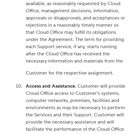
available, as reasonably requested by Cloud
Office, management decisions, information,
approvals or disapprovals, and acceptances or
rejections in a reasonably timely manner so
that Cloud Office may fulfill its obligations
under the Agreement. The term for providing
each Support service, if any, starts running
after the Cloud Office has received the
necessary information and materials from the
Customer for the respective assignment.
Access and Assistance.
Customer will provide
Cloud Office access to Customer’s systems,
computer networks, premises, facilities and
environments as may be necessary to perform
the Services and their Support. Customer will
provide the necessary assistance and will
facilitate the performance of the Cloud Office