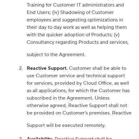
Training for Customer IT administrators and
End Users; (iv) Shadowing of Customer
employees and suggesting optimizations in
their day to day work as well as helping them
with the quicker adoption of Products; (v)
Consultancy regarding Products and services,
subject to the Agreement.
Reactive Support.
Customer shall be able to
use Customer service and technical support
for services, provided by Cloud Office, as well
as all applications, for which the Customer has
subscribed in the Agreement. Unless
otherwise agreed, Reactive Support shall not
be provided on Customer’s premises. Reactive
Support will be executed remotely.