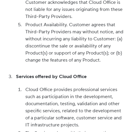
Customer acknowledges that Cloud Office is
not liable for any issues originating from these
Third-Party Providers.
Product Availability. Customer agrees that
Third-Party Providers may without notice, and
without incurring any liability to Customer: (a)
discontinue the sale or availability of any
Product(s) or support of any Product(s); or (b)
change the features of any Product.
Services offered by Cloud Office
Cloud Office provides professional services
such as participation in the development,
documentation, testing, validation and other
specific services, related to the development
of a particular software, customer service and
IT infrastructure projects.