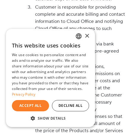
Customer is responsible for providing
complete and accurate billing and contact
information to Cloud Office and notifying
Cloud Office of any changes to such
×
information.
All payments must be made via bank
This website uses cookies
ENGLISH
transfer or through another pre-agreed
We use cookies to personalize content and
BG
payment method.
ads and to analyze our traffic. We also
share information about your use of our site
All bank fees, bank commissions,
GR
with our advertising and analytics partners
exchange rate losses or commissions on
who may combine it with other information
currency exchange, and other costs and
you have provided to them or that they have
fees related to payments are at the
collected from your use of their services.
Privacy Policy
expense of the Customer. The Customer
undertakes to perform all necessary
ACCEPT ALL
DECLINE ALL
actions and pay all necessary
accompanying fees and expenses so that
SHOW DETAILS
Cloud Office receives the full amount of
STRICTLY NECESSARY
the price of the Products and/or Services