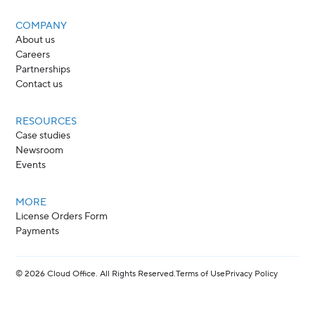
COMPANY
About us
Careers
Partnerships
Contact us
RESOURCES
Case studies
Newsroom
Events
MORE
License Orders Form
Payments
©
2026
Cloud Office. All Rights Reserved.
Terms of Use
Privacy Policy