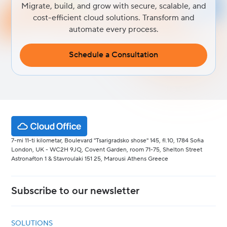
Migrate, build, and grow with secure, scalable, and
cost-efficient cloud solutions. Transform and
automate every process.
Schedule a Consultation
7-mi 11-ti kilometar, Boulevard "Tsarigradsko shose" 145, fl.10, 1784 Sofia
London, UK - WC2H 9JQ, Covent Garden, room 71-75, Shelton Street
Astronafton 1 & Stavroulaki 151 25, Marousi Athens Greece
Subscribe to our newsletter
SOLUTIONS