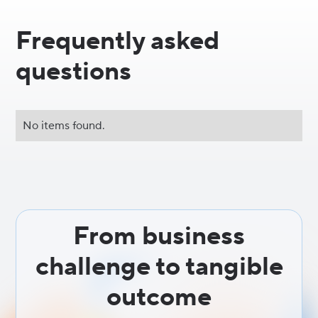
Frequently asked
questions
No items found.
From business
challenge to tangible
outcome