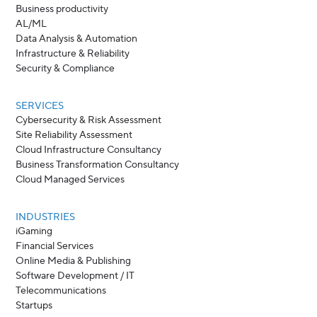
Business productivity
AL/ML
Data Analysis & Automation
Infrastructure & Reliability
Security & Compliance
SERVICES
Cybersecurity & Risk Assessment
Site Reliability Assessment
Cloud Infrastructure Consultancy
Business Transformation Consultancy
Cloud Managed Services
INDUSTRIES
iGaming
Financial Services
Online Media & Publishing
Software Development / IT
Telecommunications
Startups