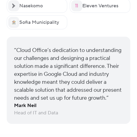
Nasekomo
Eleven Ventures
Sofia Municipality
“Cloud Office’s dedication to understanding
our challenges and designing a practical
solution made a significant difference. Their
expertise in Google Cloud and industry
knowledge meant they could deliver a
scalable solution that addressed our present
needs and set us up for future growth.”
Mark Neil
Head of IT and Data