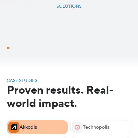
SOLUTIONS
CASE STUDIES
Proven results. Real-
world impact.
Akkodis
Technopolis