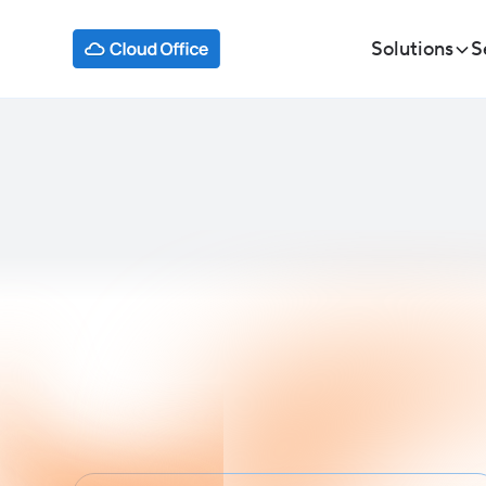
Solutions
S