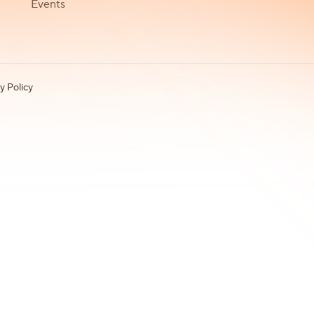
Events
y Policy