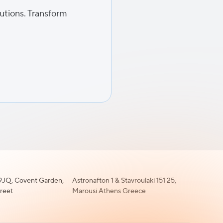
lutions. Transform
JQ, Covent Garden,
Astronafton 1 & Stavroulaki 151 25,
treet
Marousi Athens Greece