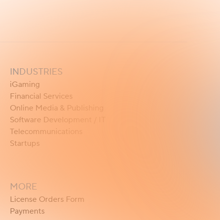
INDUSTRIES
iGaming
Financial Services
Online Media & Publishing
Software Development / IT
Telecommunications
Startups
MORE
License Orders Form
Payments