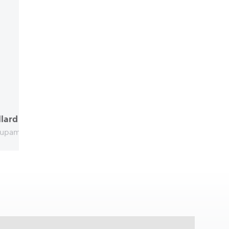
lard
upama Bulgaria