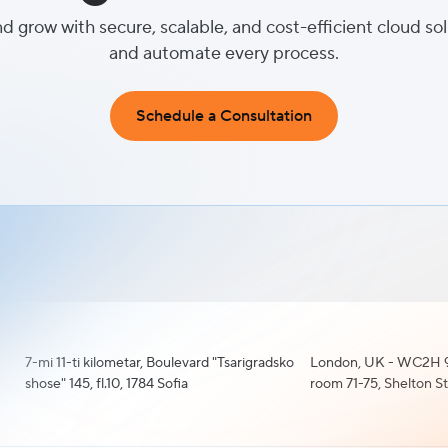
nd grow with secure, scalable, and cost-efficient cloud so
and automate every process.
Schedule a Consultation
7-mi 11-ti kilometar, Boulevard "Tsarigradsko
London, UK - WC2H 9
shose" 145, fl.10, 1784 Sofia
room 71-75, Shelton S