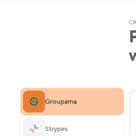
CA
Groupama
Strypes