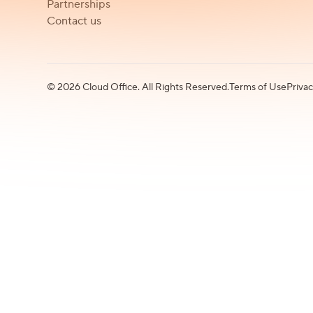
Partnerships
Contact us
©
2026
Cloud Office. All Rights Reserved.
Terms of Use
Privac