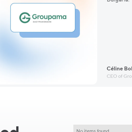
Céline Bol
CEO of Gro
No items found.