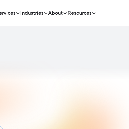
ervices
Industries
About
Resources