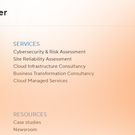
er
SERVICES
Cybersecurity & Risk Assessment
Site Reliability Assessment
Cloud Infrastructure Consultancy
Business Transformation Consultancy
Cloud Managed Services
RESOURCES
Case studies
Newsroom