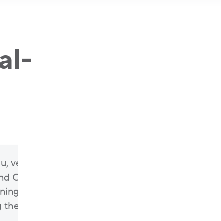
al-
u, very much, for being our partners,
d Cloud Office, for being with us from
ning of our journey, and for helping us
the champion of insurance in