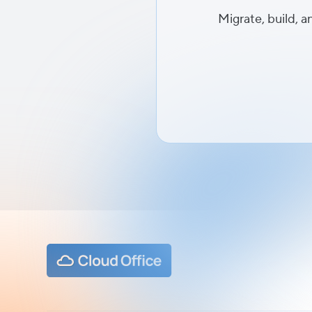
Migrate, build, a