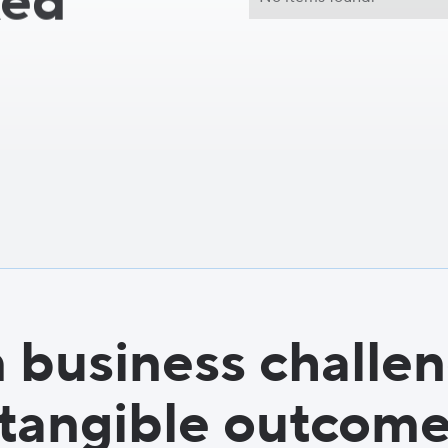
ked
 business challen
tangible outcom