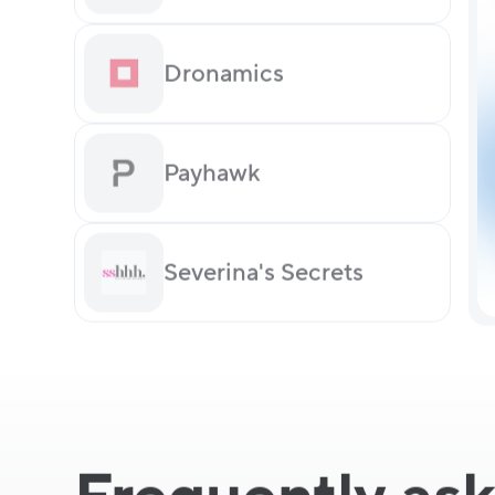
Dronamics
Payhawk
Severina's Secrets