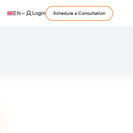
Login
EN
Schedule a Consultation