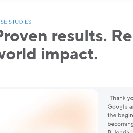
SE STUDIES
Proven results. Re
world impact.
"Thank yo
Google an
the begin
becoming 
Bulgaria."