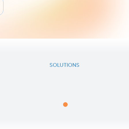
SOLUTIONS