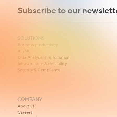
Subscribe to our newslett
SOLUTIONS
Business productivity
AL/ML
Data Analysis & Automation
Infrastructure & Reliability
Security & Compliance
COMPANY
About us
Careers