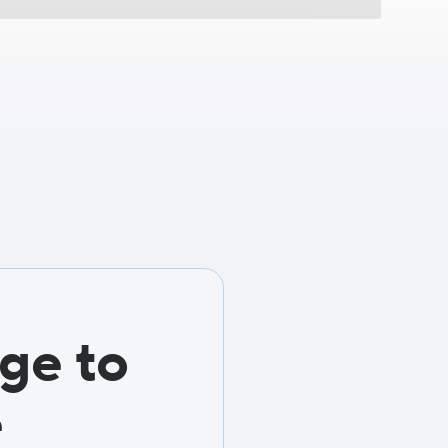
ge to
e