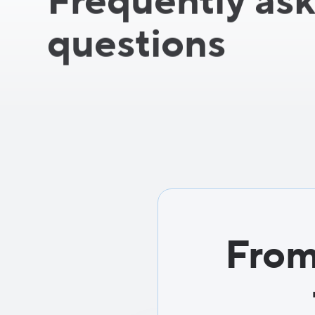
Frequently as
questions
From