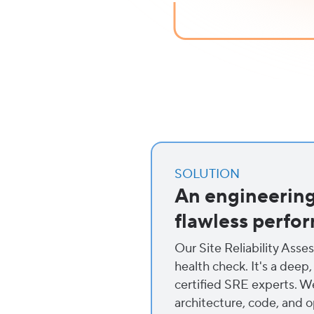
SOLUTION
An engineering 
flawless perfo
Our Site Reliability Asse
health check. It's a deep,
certified SRE experts. W
architecture, code, and o