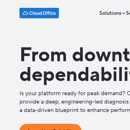
Solutions
S
From downt
dependabili
Is your platform ready for peak demand? O
provide a deep, engineering-led diagnosis o
a data-driven blueprint to enhance perform