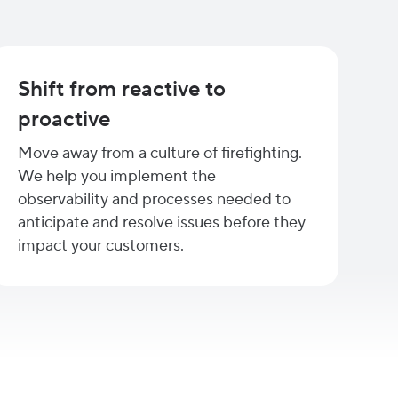
Shift from reactive to
proactive
Move away from a culture of firefighting.
We help you implement the
observability and processes needed to
anticipate and resolve issues before they
impact your customers.