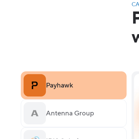
CA
Payhawk
Antenna Group