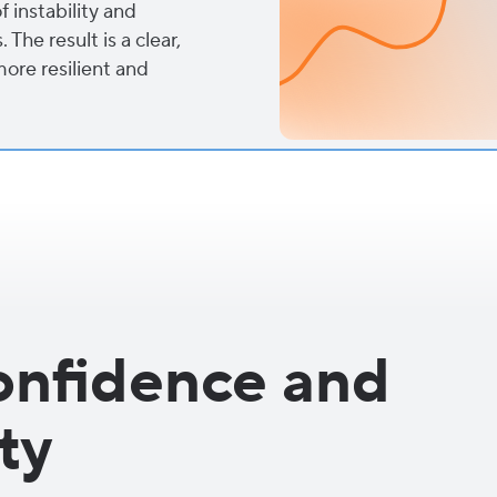
f instability and
The result is a clear,
more resilient and
onfidence and
ty