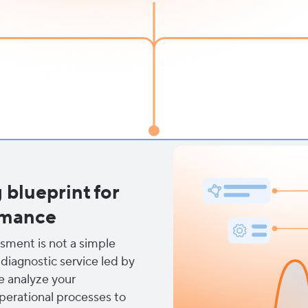
blueprint for
rmance
ssment is not a simple
 diagnostic service led by
e analyze your
perational processes to