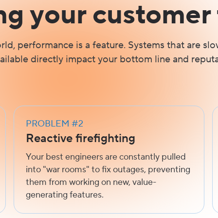
ng your customer 
orld, performance is a feature. Systems that are slo
ailable directly impact your bottom line and reputa
PROBLEM #2
Reactive firefighting
Your best engineers are constantly pulled
into "war rooms" to fix outages, preventing
them from working on new, value-
generating features.