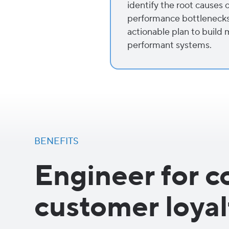
identify the root causes o
performance bottlenecks. 
actionable plan to build 
performant systems.
BENEFITS
Engineer for c
customer loyal