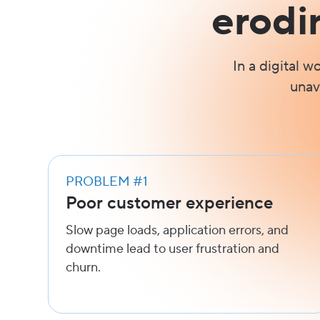
erodi
In a digital w
unav
PROBLEM #1
Poor customer experience
Slow page loads, application errors, and
downtime lead to user frustration and
churn.