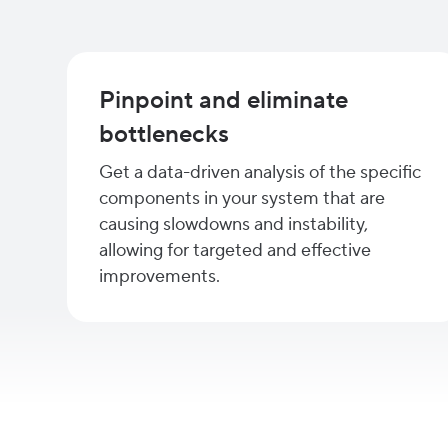
Pinpoint and eliminate
bottlenecks
Get a data-driven analysis of the specific
components in your system that are
causing slowdowns and instability,
allowing for targeted and effective
improvements.