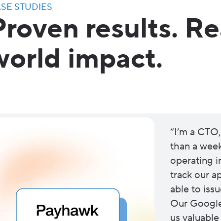
SE STUDIES
Proven results. Re
world impact.
“I’m a CTO,
than a week 
operating in
track our 
able to issu
Our Google 
us valuable