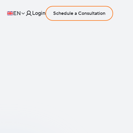
Login
EN
Schedule a Consultation