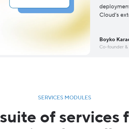
deployment
Cloud’s ext
Boyko Kara
Co-founder &
SERVICES MODULES
suite of services 