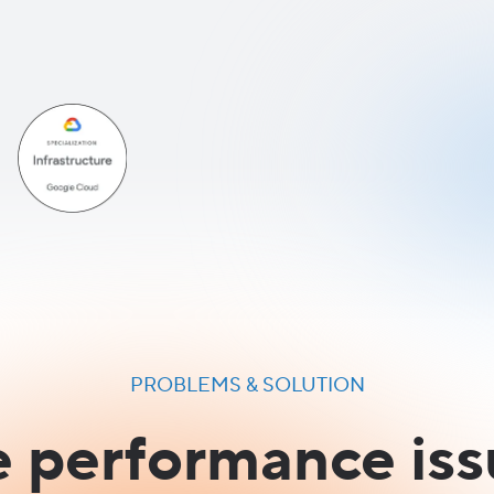
PROBLEMS & SOLUTION
e performance iss