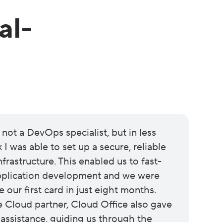
al-
 not a DevOps specialist, but in less
I was able to set up a secure, reliable
frastructure. This enabled us to fast-
application development and we were
e our first card in just eight months.
Cloud partner, Cloud Office also gave
 assistance, guiding us through the