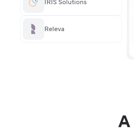
IRIS Solutions
Releva
A 