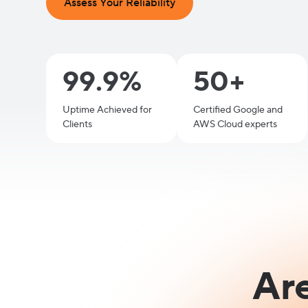
Assess Your Reliability
99.9%
50+
Uptime Achieved for
Certified Google and
Clients
AWS Cloud experts
Ar