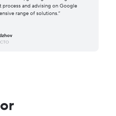
 process and advising on Google
ensive range of solutions.”
dzhov
 CTO
for