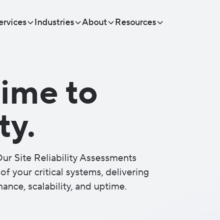
ervices
Industries
About
Resources
ime to
ty.
ur Site Reliability Assessments
f your critical systems, delivering
ance, scalability, and uptime.