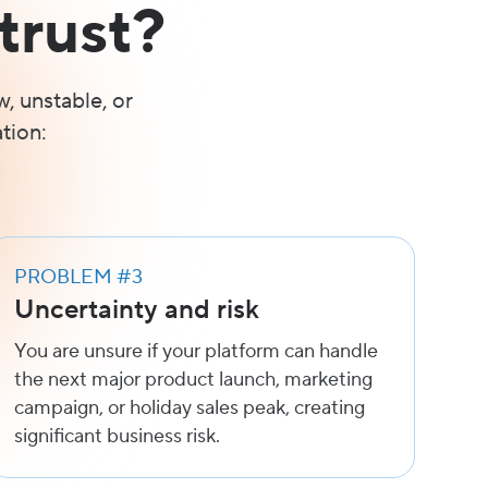
trust?
w, unstable, or
tion:
PROBLEM #3
Uncertainty and risk
You are unsure if your platform can handle
the next major product launch, marketing
campaign, or holiday sales peak, creating
significant business risk.