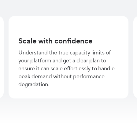
Scale with confidence
Understand the true capacity limits of
your platform and get a clear plan to
ensure it can scale effortlessly to handle
peak demand without performance
degradation.