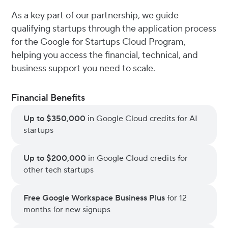
As a key part of our partnership, we guide
qualifying startups through the application process
for the Google for Startups Cloud Program,
helping you access the financial, technical, and
business support you need to scale.
Financial Benefits
Up to $350,000
in Google Cloud credits for AI
startups
Up to $200,000
in Google Cloud credits for
other tech startups
Free Google Workspace Business Plus
for 12
months for new signups