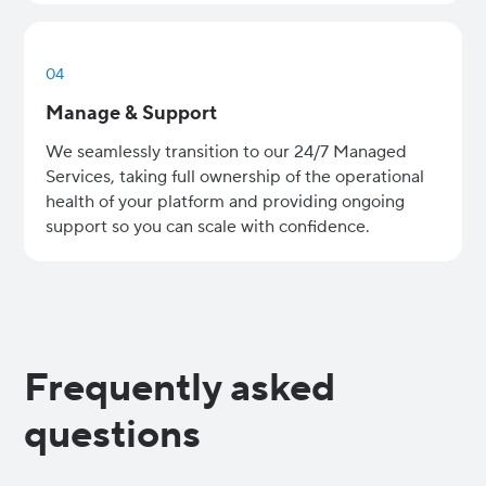
04
Manage & Support
We seamlessly transition to our 24/7 Managed
Services, taking full ownership of the operational
health of your platform and providing ongoing
support so you can scale with confidence.
Frequently asked
questions