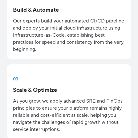
Build & Automate
Our experts build your automated CI/CD pipeline
and deploy your initial cloud infrastructure using
Infrastructure-as-Code, establishing best
practices for speed and consistency from the very
beginning.
03
Scale & Optimize
As you grow, we apply advanced SRE and FinOps
principles to ensure your platform remains highly
reliable and cost-efficient at scale, helping you
navigate the challenges of rapid growth without
service interruptions.