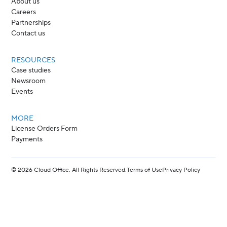
About us
Careers
Partnerships
Contact us
RESOURCES
Case studies
Newsroom
Events
MORE
License Orders Form
Payments
©
2026
Cloud Office. All Rights Reserved.
Terms of Use
Privacy Policy