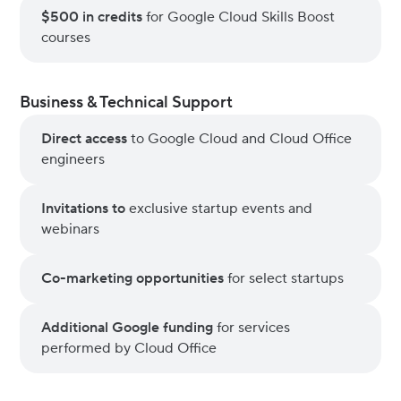
$500 in credits
for Google Cloud Skills Boost
courses
Business & Technical Support
Direct access
to Google Cloud and Cloud Office
engineers
Invitations to
exclusive startup events and
webinars
Co-marketing opportunities
for select startups
Additional Google funding
for services
performed by Cloud Office