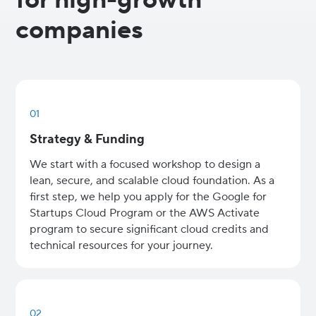
companies
01
Strategy & Funding
We start with a focused workshop to design a
lean, secure, and scalable cloud foundation. As a
first step, we help you apply for the Google for
Startups Cloud Program or the AWS Activate
program to secure significant cloud credits and
technical resources for your journey.
02