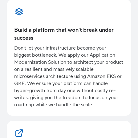
Build a platform that won't break under
success
Don't let your infrastructure become your
biggest bottleneck. We apply our Application
Modernization Solution to architect your product
on a resilient and massively scalable
microservices architecture using Amazon EKS or
GKE. We ensure your platform can handle
hyper-growth from day one without costly re-
writes, giving you the freedom to focus on your
roadmap while we handle the scale.