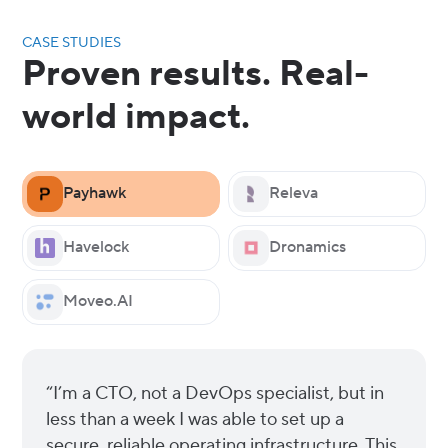
CASE STUDIES
Proven results. Real-
world impact.
Payhawk
Releva
Havelock
Dronamics
Moveo.AI
“I’m a CTO, not a DevOps specialist, but in
less than a week I was able to set up a
secure, reliable operating infrastructure. This