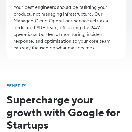
Your best engineers should be building your
product, not managing infrastructure. Our
Managed Cloud Operations service acts as a
dedicated SRE team, offloading the 24/7
operational burden of monitoring, incident
response, and optimization so your core team
can stay focused on what matters most.
BENEFITS
Supercharge your
growth with Google for
Startups