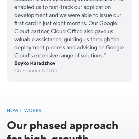
enabled us to fast-track our application
development and we were able to issue our
first card in just eight months. Our Google
Cloud partner, Cloud Office also gave us
valuable assistance, guiding us through the
deployment process and advising on Google
Cloud’s extensive range of solutions.”
Boyko Karadzhov
Co-founder & CTO
HOW IT WORKS
Our phased approach
for high-growth