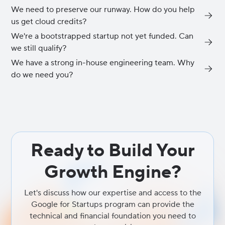
We need to preserve our runway. How do you help
us get cloud credits?
We're a bootstrapped startup not yet funded. Can
This is a core part of our onboarding process. As an official
we still qualify?
partner, we guide qualifying startups through applications for the
Google for Startups Cloud Program and AWS Activate. These
We have a strong in-house engineering team. Why
Yes. Both AWS and Google have entry-level tiers designed
programs provide up to $350,000 in credits, which dramatically
do we need you?
specifically for early-stage, bootstrapped startups. These provide
reduces your infrastructure costs while you scale.
initial credits (typically $1,000 - $2,000) and technical support to
We handle the specialized, non-differentiating complexity of
help you build your MVP without upfront costs.
cloud infrastructure management including Site Reliability
Engineering (SRE), security, and FinOps across both AWS and
Google Cloud. By providing the high-performance architectural
foundation and exclusive access to programs like AWS Activate
Ready to Build Your
and Google for Startups, we empower your engineering team to
stop managing environments and focus 100% of their talent on
Growth Engine?
the core product innovation that defines your market leadership.
Let's discuss how our expertise and access to the
Google for Startups program can provide the
technical and financial foundation you need to