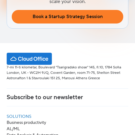
scale your vision.
Book a Startup Strategy Session
7-mi 11-ti kilometar, Boulevard "Tsarigradsko shose" 145, fl.10, 1784 Sofia
London, UK - WC2H 9JQ, Covent Garden, room 71-75, Shelton Street
Astronafton 1 & Stavroulaki 151 25, Marousi Athens Greece
Subscribe to our newsletter
SOLUTIONS
Business productivity
AL/ML