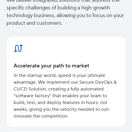
We deliver integrated solutions that address the
specific challenges of building a high-growth
technology business, allowing you to focus on your
product and customers.
Accelerate your path to market
In the startup world, speed is your ultimate
advantage. We implement our Secure DevOps &
CI/CD Solution, creating a fully automated
"software factory" that enables your team to
build, test, and deploy features in hours, not
weeks, giving you the velocity needed to out-
innovate the competition.