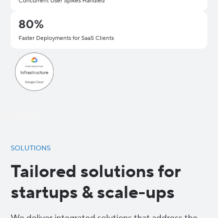
Concurrent User Spikes Handled
80%
Faster Deployments for SaaS Clients
SOLUTIONS
Tailored solutions for
startups & scale-ups