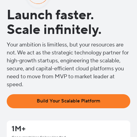
Launch faster.
Scale infinitely.
Your ambition is limitless, but your resources are
not. We act as the strategic technology partner for
high-growth startups, engineering the scalable,
secure, and capital-efficient cloud platforms you
need to move from MVP to market leader at
speed.
Build Your Scalable Platform
1M+