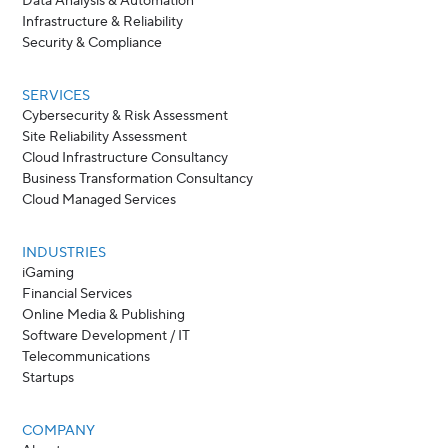
Data Analysis & Automation
Infrastructure & Reliability
Security & Compliance
SERVICES
Cybersecurity & Risk Assessment
Site Reliability Assessment
Cloud Infrastructure Consultancy
Business Transformation Consultancy
Cloud Managed Services
INDUSTRIES
iGaming
Financial Services
Online Media & Publishing
Software Development / IT
Telecommunications
Startups
COMPANY