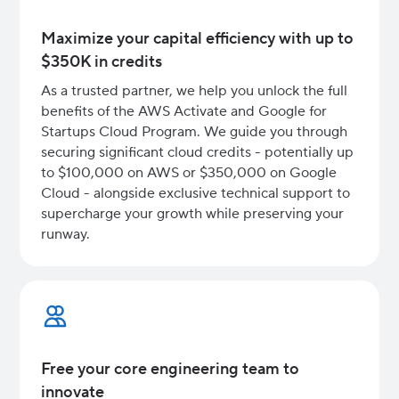
Maximize your capital efficiency with up to
$350K in credits
As a trusted partner, we help you unlock the full
benefits of the AWS Activate and Google for
Startups Cloud Program. We guide you through
securing significant cloud credits - potentially up
to $100,000 on AWS or $350,000 on Google
Cloud - alongside exclusive technical support to
supercharge your growth while preserving your
runway.
Free your core engineering team to
innovate