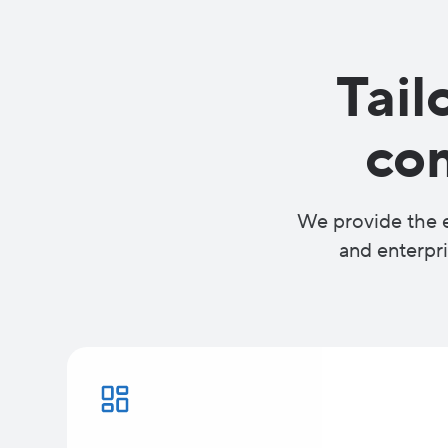
Tail
co
We provide the e
and enterpri