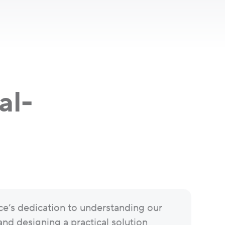
al-
ce’s dedication to understanding our
and designing a practical solution