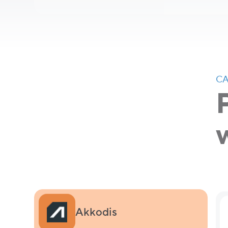
CA
Akkodis