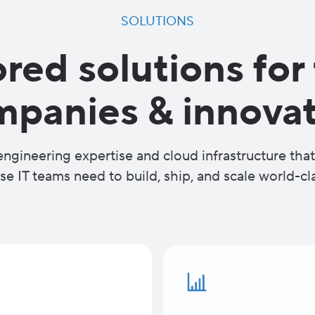
SOLUTIONS
ored solutions for
mpanies & innovat
ngineering expertise and cloud infrastructure th
se IT teams need to build, ship, and scale world-cl