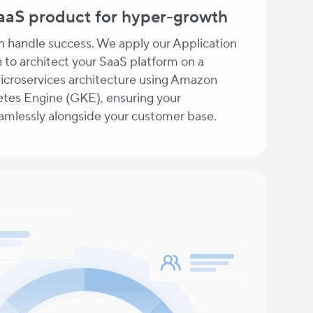
SaaS product for hyper-growth
an handle success. We apply our Application
 to architect your SaaS platform on a
microservices architecture using Amazon
tes Engine (GKE), ensuring your
eamlessly alongside your customer base.