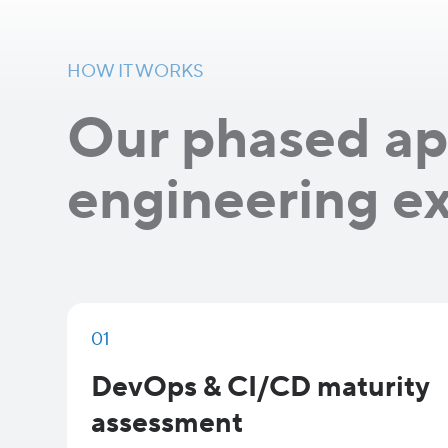
HOW IT WORKS
Our phased ap
engineering e
01
DevOps & CI/CD maturity
assessment