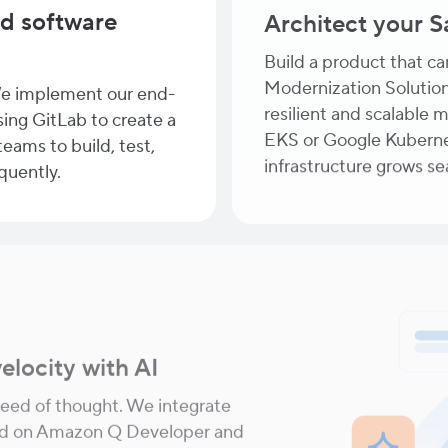
d software
Architect your 
Build a product that c
Modernization Solution
e implement our end-
resilient and scalable 
ing GitLab to create a
EKS or Google Kuberne
eams to build, test,
infrastructure grows s
quently.
elocity with AI
eed of thought. We integrate
red on Amazon Q Developer and