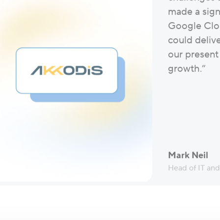
made a signi
Google Clo
could deliv
our present
growth.”
Mark Neil
Head of IT an