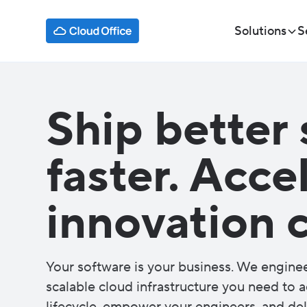
Solutions
S
Ship better 
faster. Acce
innovation c
Your software is your business. We engine
scalable cloud infrastructure you need to