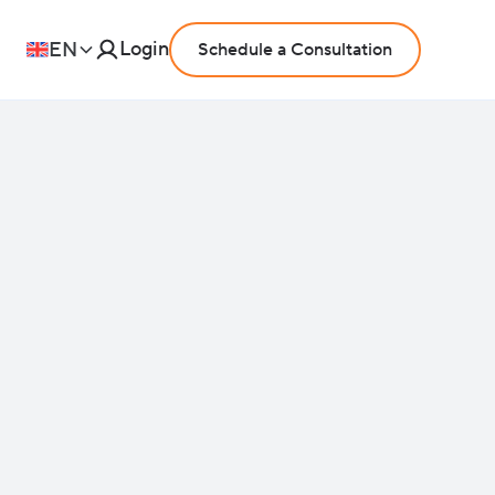
Login
EN
Schedule a Consultation