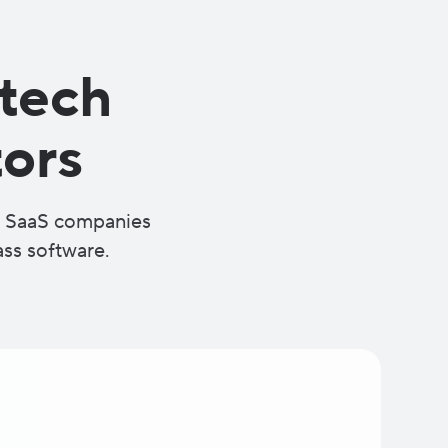
 tech
ors
at SaaS companies
ass software.