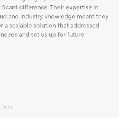
ficant difference. Their expertise in
ud and industry knowledge meant they
er a scalable solution that addressed
 needs and set us up for future
d Data