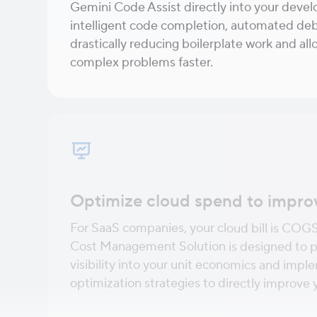
Gemini Code Assist directly into your deve
intelligent code completion, automated deb
drastically reducing boilerplate work and al
complex problems faster.
Optimize cloud spend to impro
For SaaS companies, your cloud bill is COG
Cost Management Solution is designed to p
visibility into your unit economics and imp
optimization strategies to directly improve yo