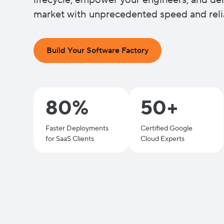
lifecycle, empower your engineers, and del
market with unprecedented speed and relia
Build Your Software Factory
80%
50+
Faster Deployments
Certified Google
for SaaS Clients
Cloud Experts