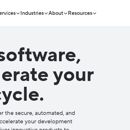
ervices
Industries
About
Resources
software,
lerate your
ycle.
er the secure, automated, and
 accelerate your development