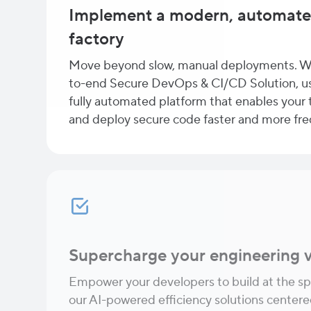
Implement a modern, automate
factory
Move beyond slow, manual deployments. W
to-end Secure DevOps & CI/CD Solution, us
fully automated platform that enables your t
and deploy secure code faster and more fre
Supercharge your engineering v
Empower your developers to build at the sp
our AI-powered efficiency solutions cente