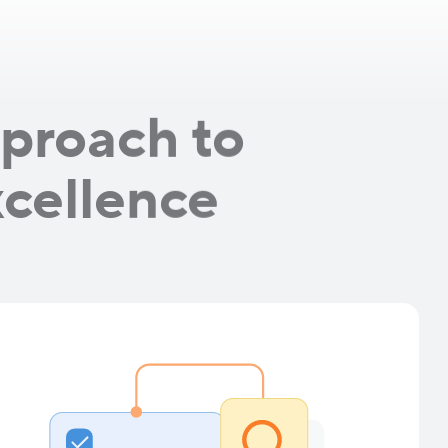
proach to
xcellence