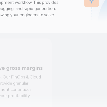
lopment workflow. This provides
ugging, and rapid generation,
lowing your engineers to solve
ve gross margins
Ensure elite-leve
S. Our FinOps & Cloud
Guarantee your platfo
rovide granular
promises to your custom
lement continuous
Engineering principle
ur profitability.
Operations to ensure y
and performant.