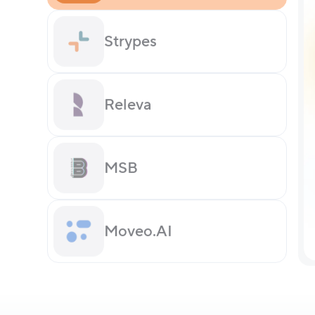
Strypes
Releva
MSB
Moveo.AI