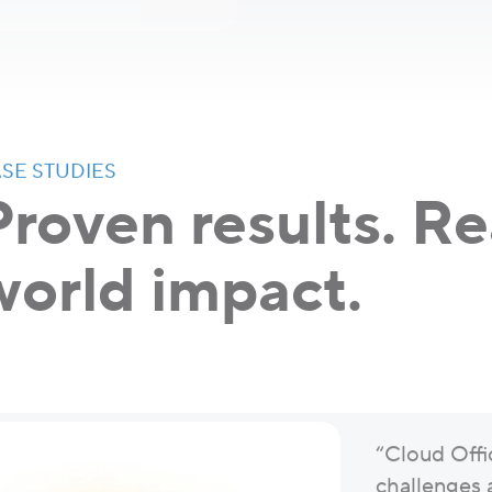
SE STUDIES
Proven results. Re
world impact.
“Cloud Offi
challenges 