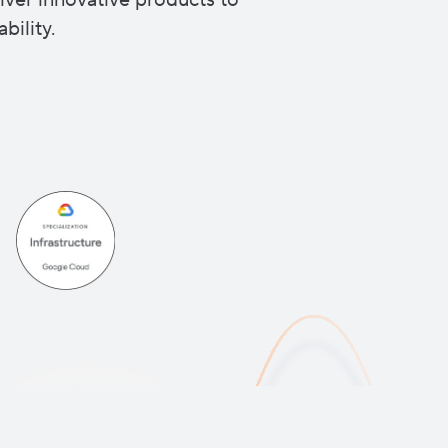
iver innovative products to
bility.