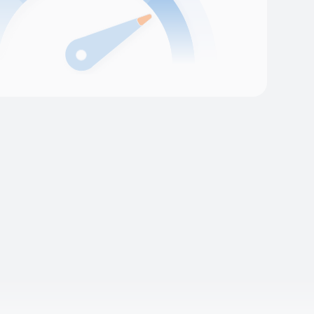
l platform reliability
rm meets its uptime and performance
ers. We apply our Site Reliability
s and provide ongoing Managed Cloud
our production environment is always stable