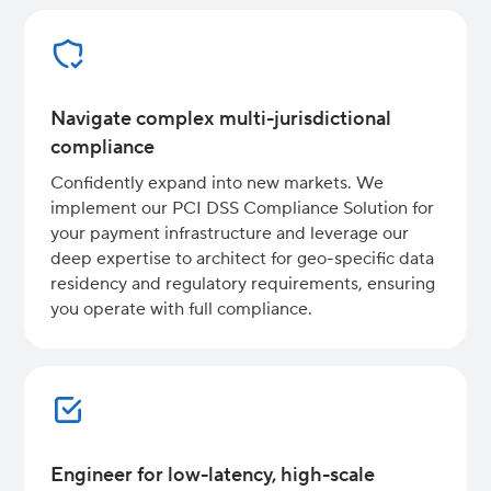
Navigate complex multi-jurisdictional
compliance
Confidently expand into new markets. We
implement our PCI DSS Compliance Solution for
your payment infrastructure and leverage our
deep expertise to architect for geo-specific data
residency and regulatory requirements, ensuring
you operate with full compliance.
Engineer for low-latency, high-scale