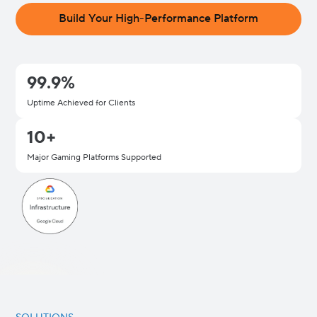
Build Your High-Performance Platform
99.9%
Uptime Achieved for Clients
10+
Major Gaming Platforms Supported