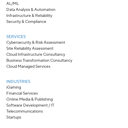
AL/ML
Data Analysis & Automation
Infrastructure & Reliability
Security & Compliance
SERVICES
Cybersecurity & Risk Assessment
Site Reliability Assessment
Cloud Infrastructure Consultancy
Business Transformation Consultancy
Cloud Managed Services
INDUSTRIES
iGaming
Financial Services
Online Media & Publishing
Software Development / IT
Telecommunications
Startups