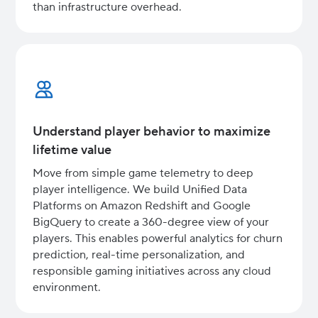
than infrastructure overhead.
Understand player behavior to maximize
lifetime value
Move from simple game telemetry to deep
player intelligence. We build Unified Data
Platforms on Amazon Redshift and Google
BigQuery to create a 360-degree view of your
players. This enables powerful analytics for churn
prediction, real-time personalization, and
responsible gaming initiatives across any cloud
environment.