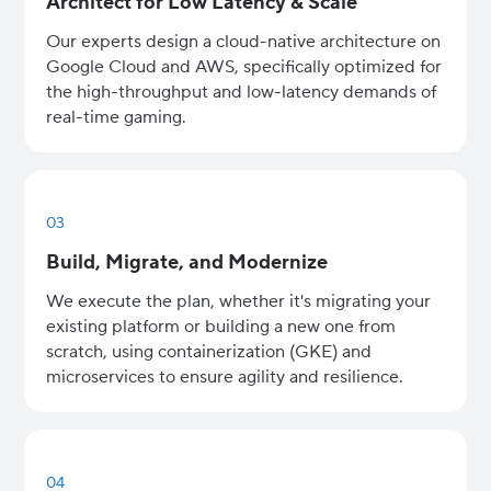
Architect for Low Latency & Scale
Our experts design a cloud-native architecture on
Google Cloud and AWS, specifically optimized for
the high-throughput and low-latency demands of
real-time gaming.
03
Build, Migrate, and Modernize
We execute the plan, whether it's migrating your
existing platform or building a new one from
scratch, using containerization (GKE) and
microservices to ensure agility and resilience.
04