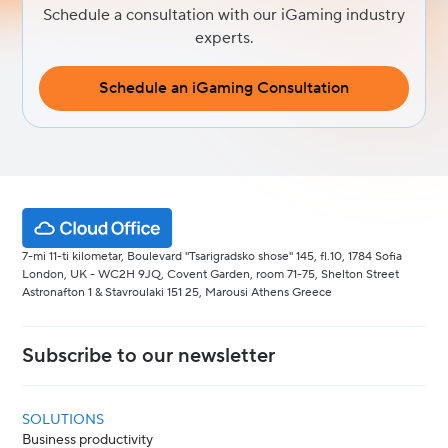
Schedule a consultation with our iGaming industry
experts.
Schedule an iGaming Consultation
7-mi 11-ti kilometar, Boulevard "Tsarigradsko shose" 145, fl.10, 1784 Sofia
London, UK - WC2H 9JQ, Covent Garden, room 71-75, Shelton Street
Astronafton 1 & Stavroulaki 151 25, Marousi Athens Greece
Subscribe to our newsletter
SOLUTIONS
Business productivity