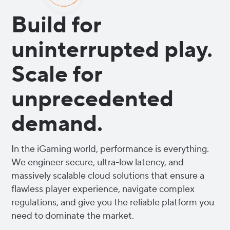
Build for
uninterrupted play.
Scale for
unprecedented
demand.
In the iGaming world, performance is everything.
We engineer secure, ultra-low latency, and
massively scalable cloud solutions that ensure a
flawless player experience, navigate complex
regulations, and give you the reliable platform you
need to dominate the market.