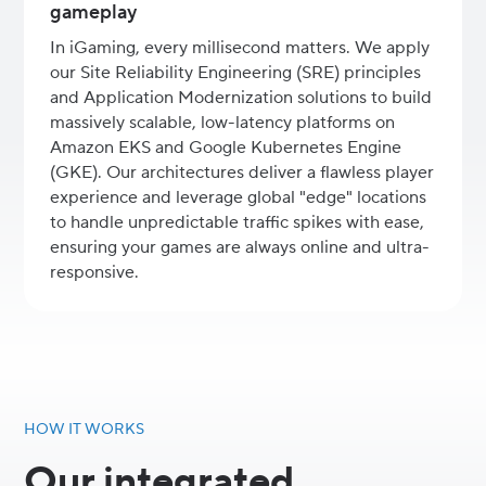
gameplay
In iGaming, every millisecond matters. We apply
our Site Reliability Engineering (SRE) principles
and Application Modernization solutions to build
massively scalable, low-latency platforms on
Amazon EKS and Google Kubernetes Engine
(GKE). Our architectures deliver a flawless player
experience and leverage global "edge" locations
to handle unpredictable traffic spikes with ease,
ensuring your games are always online and ultra-
responsive.
HOW IT WORKS
Our integrated