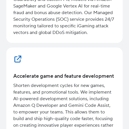
SageMaker and Google Vertex AI for real-time
fraud and bonus abuse detection. Our Managed
Security Operations (SOC) service provides 24/7
monitoring tailored to specific iGaming attack
vectors and global DDoS mitigation.
Accelerate game and feature development
Shorten development cycles for new games,
features, and promotional tools. We implement
AI-powered development solutions, including
Amazon Q Developer and Gemini Code Assist,
to empower your teams. This allows them to
build and ship high-quality code faster, focusing
on creating innovative player experiences rather