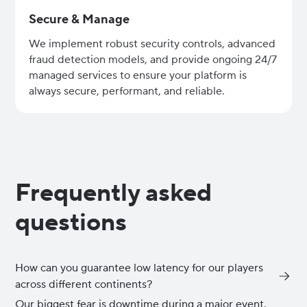
Secure & Manage
We implement robust security controls, advanced
fraud detection models, and provide ongoing 24/7
managed services to ensure your platform is
always secure, performant, and reliable.
Frequently asked
questions
How can you guarantee low latency for our players
across different continents?
Our biggest fear is downtime during a major event.