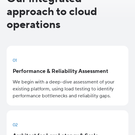
approach to cloud
operations
01
Performance & Reliability Assessment
We begin with a deep-dive assessment of your
existing platform, using load testing to identify
performance bottlenecks and reliability gaps.
02