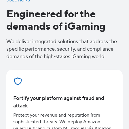
SOLUTIONS
Engineered for the
demands of iGaming
We deliver integrated solutions that address the
specific performance, security, and compliance
demands of the high-stakes iGaming world.
Fortify your platform against fraud and
attack
Protect your revenue and reputation from
sophisticated threats. We deploy Amazon
GuardDuty and custom ML models via Amazon