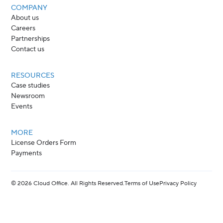
COMPANY
About us
Careers
Partnerships
Contact us
RESOURCES
Case studies
Newsroom
Events
MORE
License Orders Form
Payments
©
2026
Cloud Office. All Rights Reserved.
Terms of Use
Privacy Policy