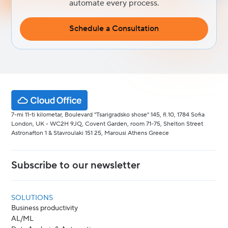
automate every process.
Schedule a Consultation
7-mi 11-ti kilometar, Boulevard "Tsarigradsko shose" 145, fl.10, 1784 Sofia
London, UK - WC2H 9JQ, Covent Garden, room 71-75, Shelton Street
Astronafton 1 & Stavroulaki 151 25, Marousi Athens Greece
Subscribe to our newsletter
SOLUTIONS
Business productivity
AL/ML