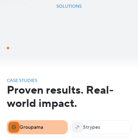
SOLUTIONS
CASE STUDIES
Proven results. Real-
world impact.
Groupama
Strypes