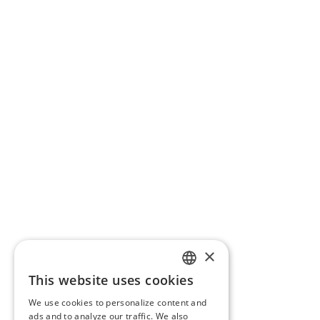
×
This website uses cookies
ENGLISH
We use cookies to personalize content and
BG
ads and to analyze our traffic. We also