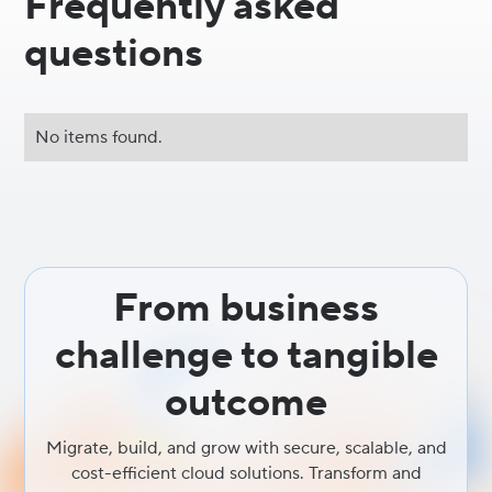
Frequently asked
questions
No items found.
From business
challenge to tangible
outcome
Migrate, build, and grow with secure, scalable, and
cost-efficient cloud solutions. Transform and