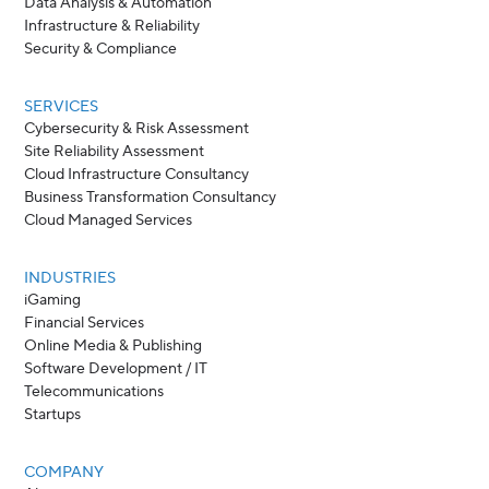
Data Analysis & Automation
Infrastructure & Reliability
Security & Compliance
SERVICES
Cybersecurity & Risk Assessment
Site Reliability Assessment
Cloud Infrastructure Consultancy
Business Transformation Consultancy
Cloud Managed Services
INDUSTRIES
iGaming
Financial Services
Online Media & Publishing
Software Development / IT
Telecommunications
Startups
COMPANY