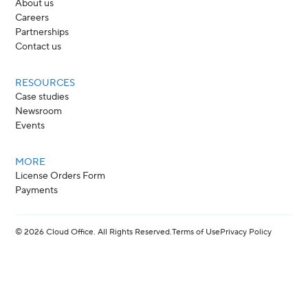
About us
Careers
Partnerships
Contact us
RESOURCES
Case studies
Newsroom
Events
MORE
License Orders Form
Payments
©
2026
Cloud Office. All Rights Reserved.
Terms of Use
Privacy Policy