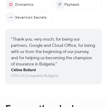
Dronamics
Payhawk
Severina's Secrets
"Thank you, very much, for being our
partners, Google and Cloud Office, for being
with us from the beginning of our journey,
and for helping us becoming the champion
of insurance in Bulgaria."
Céline Bollard
CEO of Groupama Bulgaria