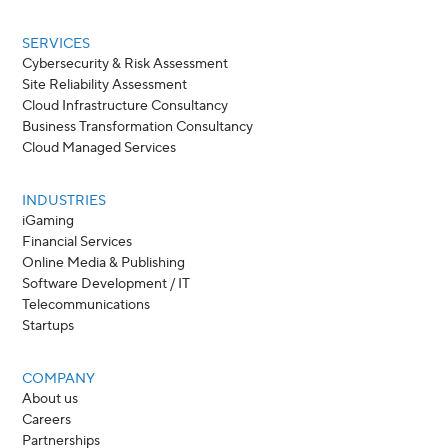
SERVICES
Cybersecurity & Risk Assessment
Site Reliability Assessment
Cloud Infrastructure Consultancy
Business Transformation Consultancy
Cloud Managed Services
INDUSTRIES
iGaming
Financial Services
Online Media & Publishing
Software Development / IT
Telecommunications
Startups
COMPANY
About us
Careers
Partnerships