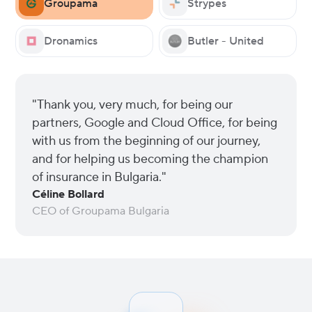
Groupama
Strypes
Dronamics
Butler - United
"Thank you, very much, for being our
partners, Google and Cloud Office, for being
with us from the beginning of our journey,
and for helping us becoming the champion
of insurance in Bulgaria."
Céline Bollard
CEO of Groupama Bulgaria