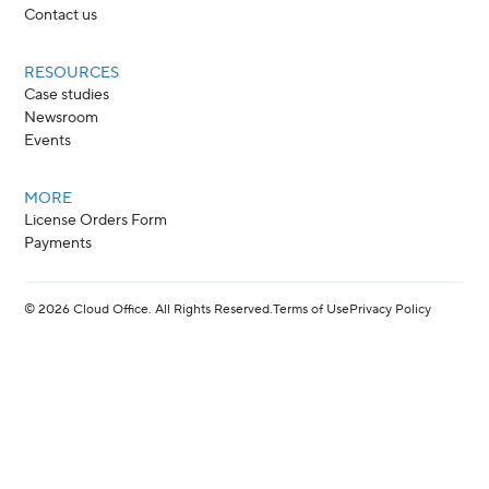
Contact us
RESOURCES
Case studies
Newsroom
Events
MORE
License Orders Form
Payments
©
2026
Cloud Office. All Rights Reserved.
Terms of Use
Privacy Policy