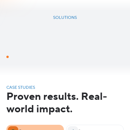
SOLUTIONS
CASE STUDIES
Proven results. Real-
world impact.