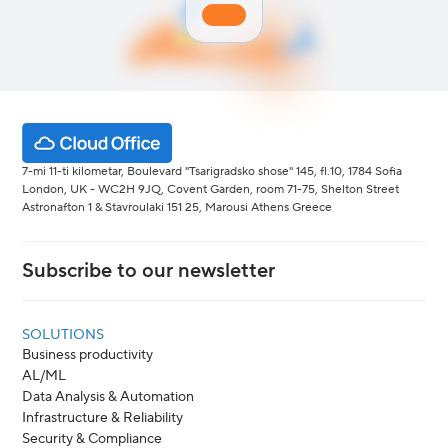
7-mi 11-ti kilometar, Boulevard "Tsarigradsko shose" 145, fl.10, 1784 Sofia
London, UK - WC2H 9JQ, Covent Garden, room 71-75, Shelton Street
Astronafton 1 & Stavroulaki 151 25, Marousi Athens Greece
Subscribe to our newsletter
SOLUTIONS
Business productivity
AL/ML
Data Analysis & Automation
Infrastructure & Reliability
Security & Compliance