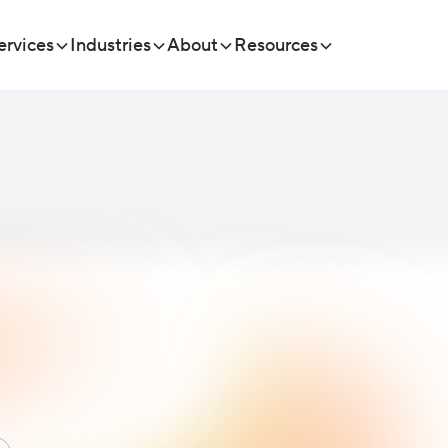
ervices
Industries
About
Resources