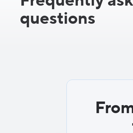
Frequently as
questions
From