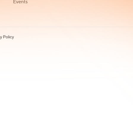
Events
y Policy