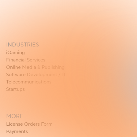
INDUSTRIES
iGaming
Financial Services
Online Media & Publishing
Software Development / IT
Telecommunications
Startups
MORE
License Orders Form
Payments