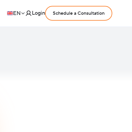
Login
EN
Schedule a Consultation