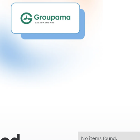
Céline Bol
CEO of Gro
No items found.