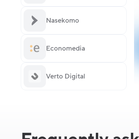
Nasekomo
Economedia
Verto Digital