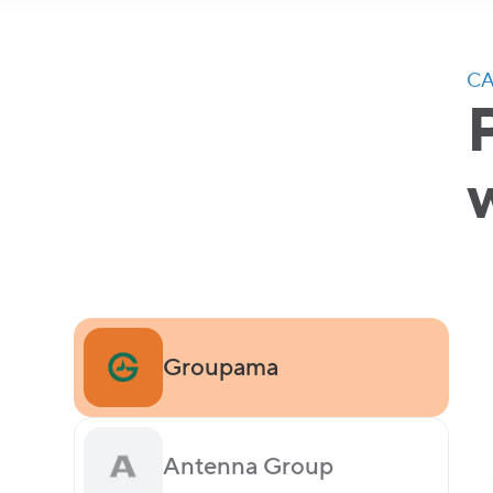
CA
Groupama
Antenna Group