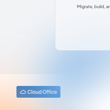
Migrate, build, a