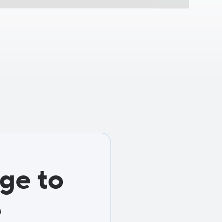
ge to
e