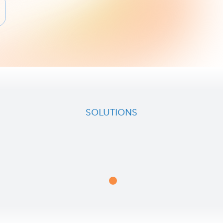
SOLUTIONS