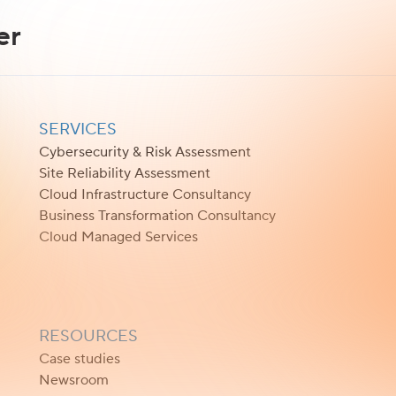
er
SERVICES
Cybersecurity & Risk Assessment
Site Reliability Assessment
Cloud Infrastructure Consultancy
Business Transformation Consultancy
Cloud Managed Services
RESOURCES
Case studies
Newsroom