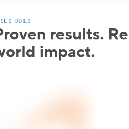
SE STUDIES
Proven results. Re
world impact.
"Thank yo
Google an
the begin
becoming 
Bulgaria."