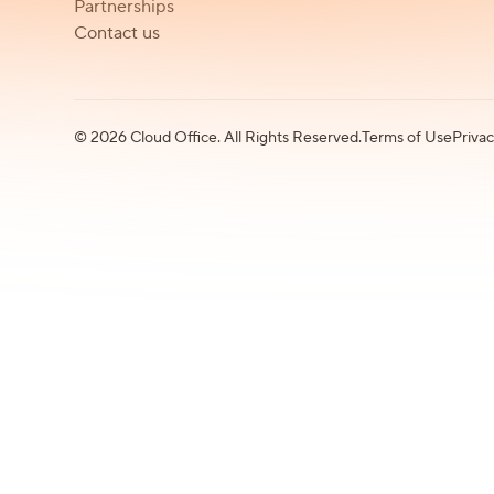
Partnerships
Contact us
©
2026
Cloud Office. All Rights Reserved.
Terms of Use
Privac