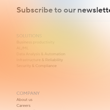
Subscribe to our newslett
SOLUTIONS
Business productivity
AL/ML
Data Analysis & Automation
Infrastructure & Reliability
Security & Compliance
COMPANY
About us
Careers