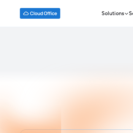
Solutions
S