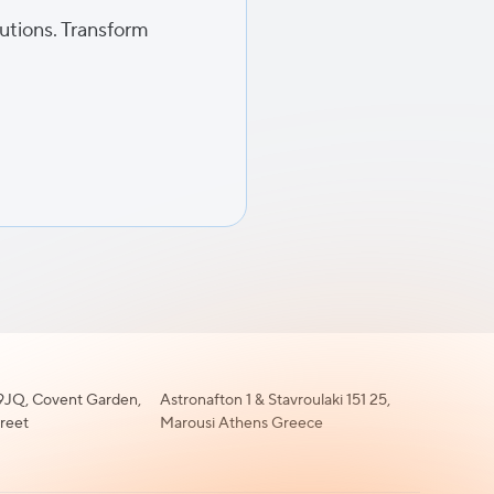
lutions. Transform
JQ, Covent Garden,
Astronafton 1 & Stavroulaki 151 25,
treet
Marousi Athens Greece