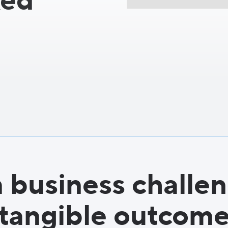
ked
 business challen
tangible outcom