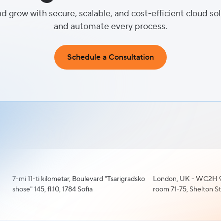
nd grow with secure, scalable, and cost-efficient cloud so
and automate every process.
Schedule a Consultation
7-mi 11-ti kilometar, Boulevard "Tsarigradsko
London, UK - WC2H 9
shose" 145, fl.10, 1784 Sofia
room 71-75, Shelton S