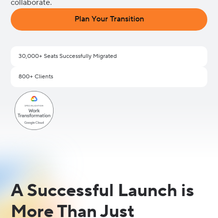
collaborate.
Plan Your Transition
30,000+ Seats Successfully Migrated
800+ Clients
A Successful Launch is
More Than Just