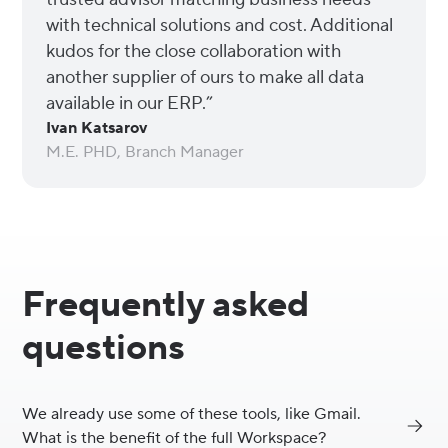
with technical solutions and cost. Additional
kudos for the close collaboration with
another supplier of ours to make all data
available in our ERP.”
Ivan Katsarov
M.E. PHD, Branch Manager
Frequently asked
questions
We already use some of these tools, like Gmail.
What is the benefit of the full Workspace?