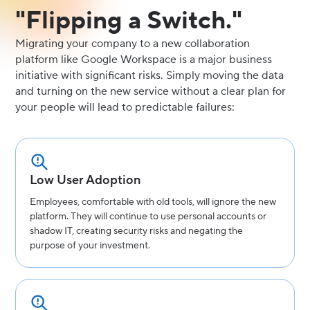
"Flipping a Switch."
Migrating your company to a new collaboration
platform like Google Workspace is a major business
initiative with significant risks. Simply moving the data
and turning on the new service without a clear plan for
your people will lead to predictable failures:
Low User Adoption
Employees, comfortable with old tools, will ignore the new
platform. They will continue to use personal accounts or
shadow IT, creating security risks and negating the
purpose of your investment.