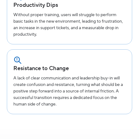
Productivity Dips
Without proper training, users will struggle to perform
basic tasks in the new environment, leading to frustration,
an increase in support tickets, and a measurable drop in
productivity.
Resistance to Change
A lack of clear communication and leadership buy-in will
create confusion and resistance, turning what should be a
positive step forward into a source of internal friction. A
successful transition requires a dedicated focus on the
human side of change.