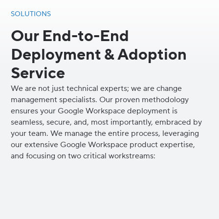
SOLUTIONS
Our End-to-End
Deployment & Adoption
Service
We are not just technical experts; we are change
management specialists. Our proven methodology
ensures your Google Workspace deployment is
seamless, secure, and, most importantly, embraced by
your team. We manage the entire process, leveraging
our extensive Google Workspace product expertise,
and focusing on two critical workstreams: