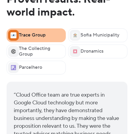
world impact.
Trace Group
Sofia Municipality
The Collecting
Dronamics
Group
Parcelhero
“Cloud Office team are true experts in
Google Cloud technology but more
importantly, they have demonstrated
business understanding by making the value
proposition relevant to us. They were the
trusted advisor matching business needs