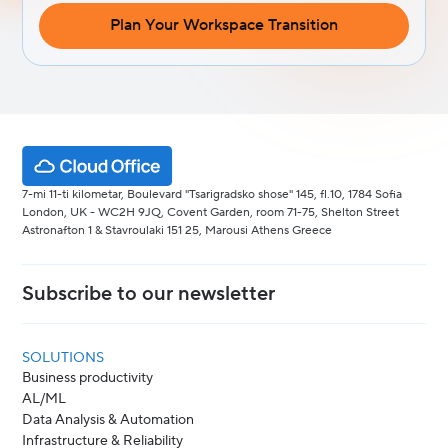
Plan Your Workspace Transition
7-mi 11-ti kilometar, Boulevard "Tsarigradsko shose" 145, fl.10, 1784 Sofia
London, UK - WC2H 9JQ, Covent Garden, room 71-75, Shelton Street
Astronafton 1 & Stavroulaki 151 25, Marousi Athens Greece
Subscribe to our newsletter
SOLUTIONS
Business productivity
AL/ML
Data Analysis & Automation
Infrastructure & Reliability