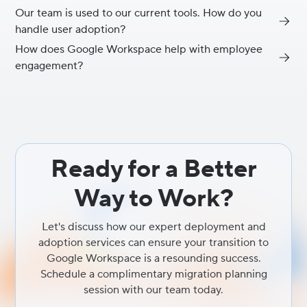
Our team is used to our current tools. How do you
The true power of Google Workspace comes from its deep
handle user adoption?
integration. When all your collaboration and productivity
solutions work together seamlessly, from email and chat to
How does Google Workspace help with employee
User adoption is a critical part of our service. We don't just handle
documents and video conferencing, you eliminate the friction of
engagement?
the technical migration; we provide tailored training programs,
switching between apps, which significantly boosts efficiency and
clear communication plans, and ongoing support to ensure your
security.
By providing modern, intuitive, and intelligent collaboration tools
employees feel confident and empowered with their new
that reduce frustration and make daily work easier, you directly
productivity tool, maximizing your ROI.
improve the employee experience. A seamless work
environment where teams can easily connect and create is a key
driver of higher employee engagement and satisfaction.
Ready for a Better
Way to Work?
Let's discuss how our expert deployment and
adoption services can ensure your transition to
Google Workspace is a resounding success.
Schedule a complimentary migration planning
session with our team today.