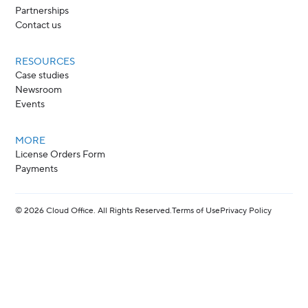
Partnerships
Contact us
RESOURCES
Case studies
Newsroom
Events
MORE
License Orders Form
Payments
©
2026
Cloud Office. All Rights Reserved.
Terms of Use
Privacy Policy