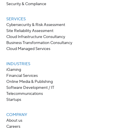
Security & Compliance
SERVICES
Cybersecurity & Risk Assessment
Site Reliability Assessment
Cloud Infrastructure Consultancy
Business Transformation Consultancy
Cloud Managed Services
INDUSTRIES
iGaming
Financial Services
Online Media & Publishing
Software Development / IT
Telecommunications
Startups
COMPANY
About us
Careers