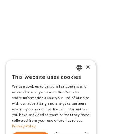
×
This website uses cookies
ENGLISH
We use cookies to personalize content and
BG
ads and to analyze our traffic. We also
share information about your use of our site
GR
with our advertising and analytics partners
who may combine it with other information
you have provided to them or that they have
collected from your use of their services.
Privacy Policy