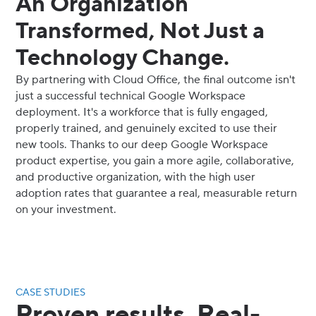
An Organization
Transformed, Not Just a
Technology Change.
By partnering with Cloud Office, the final outcome isn't
just a successful technical Google Workspace
deployment. It's a workforce that is fully engaged,
properly trained, and genuinely excited to use their
new tools. Thanks to our deep Google Workspace
product expertise, you gain a more agile, collaborative,
and productive organization, with the high user
adoption rates that guarantee a real, measurable return
on your investment.
CASE STUDIES
Proven results. Real-