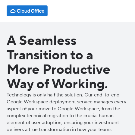
A Seamless
Transition to a
More Productive
Way of Working.
Technology is only half the solution. Our end-to-end
Google Workspace deployment service manages every
aspect of your move to Google Workspace, from the
complex technical migration to the crucial human
element of user adoption, ensuring your investment
delivers a true transformation in how your teams