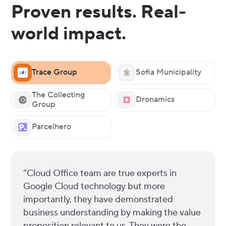
Proven results. Real-
world impact.
Trace Group
Sofia Municipality
The Collecting
Dronamics
Group
Parcelhero
“Cloud Office team are true experts in
Google Cloud technology but more
importantly, they have demonstrated
business understanding by making the value
proposition relevant to us. They were the