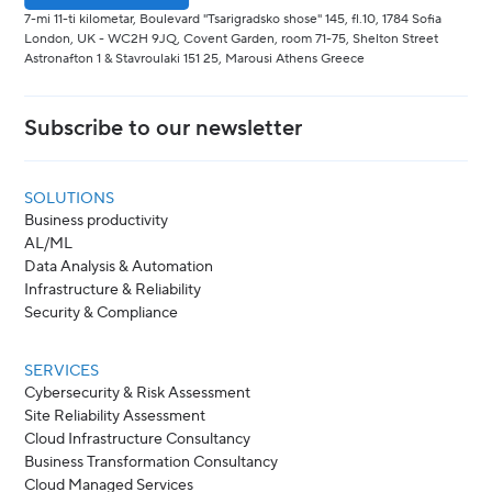
7-mi 11-ti kilometar, Boulevard "Tsarigradsko shose" 145, fl.10, 1784 Sofia
London, UK - WC2H 9JQ, Covent Garden, room 71-75, Shelton Street
Astronafton 1 & Stavroulaki 151 25, Marousi Athens Greece
Subscribe to our newsletter
SOLUTIONS
Business productivity
AL/ML
Data Analysis & Automation
Infrastructure & Reliability
Security & Compliance
SERVICES
Cybersecurity & Risk Assessment
Site Reliability Assessment
Cloud Infrastructure Consultancy
Business Transformation Consultancy
Cloud Managed Services