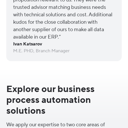
trusted advisor matching business needs
with technical solutions and cost. Additional
kudos for the close collaboration with
another supplier of ours to make all data
available in our ERP.”
Ivan Katsarov
M.E. PHD, Branch Manager
Explore our business
process automation
solutions
We apply our expertise to two core areas of