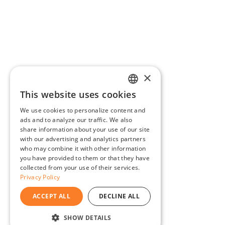
×
This website uses cookies
ENGLISH
We use cookies to personalize content and
BG
ads and to analyze our traffic. We also
share information about your use of our site
GR
with our advertising and analytics partners
who may combine it with other information
you have provided to them or that they have
collected from your use of their services.
Privacy Policy
ACCEPT ALL
DECLINE ALL
SHOW DETAILS