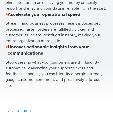
eliminate human error, saving you money on costly
rework and ensuring your data is reliable from the start.
Accelerate your operational speed
Streamlining business processes means invoices get
processed faster, orders are fulfilled quicker, and
customer issues are identified instantly, making your
entire organization more agile.
Uncover actionable insights from your
communications
Stop guessing what your customers are thinking. By
automatically analyzing your support tickets and
feedback channels, you can identify emerging trends,
gauge customer sentiment, and proactively address
issues.
CASE STUDIES