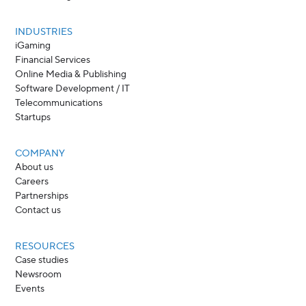
INDUSTRIES
iGaming
Financial Services
Online Media & Publishing
Software Development / IT
Telecommunications
Startups
COMPANY
About us
Careers
Partnerships
Contact us
RESOURCES
Case studies
Newsroom
Events