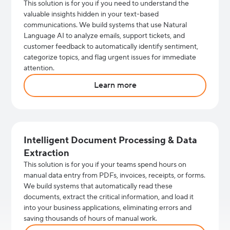
This solution is for you if you need to understand the
valuable insights hidden in your text-based
communications. We build systems that use Natural
Language AI to analyze emails, support tickets, and
customer feedback to automatically identify sentiment,
categorize topics, and flag urgent issues for immediate
attention.
Learn more
Intelligent Document Processing & Data
Extraction
This solution is for you if your teams spend hours on
manual data entry from PDFs, invoices, receipts, or forms.
We build systems that automatically read these
documents, extract the critical information, and load it
into your business applications, eliminating errors and
saving thousands of hours of manual work.