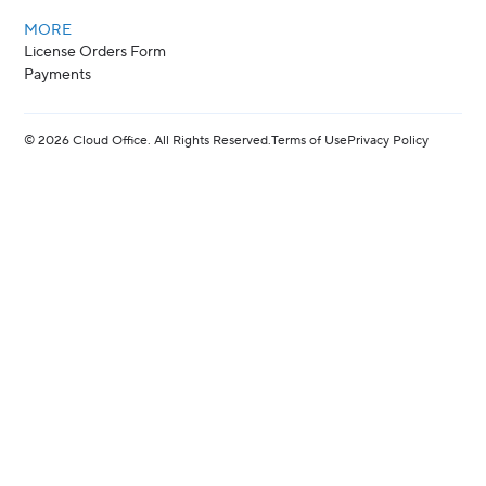
MORE
License Orders Form
Payments
©
2026
Cloud Office. All Rights Reserved.
Terms of Use
Privacy Policy