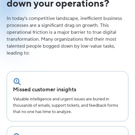
down your operations?
In today's competitive landscape, inefficient business
processes are a significant drag on growth. This
operational friction is a major barrier to true digital
transformation. Many organizations find their most
talented people bogged down by low-value tasks,
leading to:
Missed customer insights
Valuable intelligence and urgent issues are buried in
thousands of emails, support tickets, and feedback forms
that no one has time to analyze.