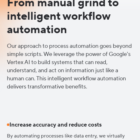
From manual grind to
intelligent workflow
automation
Our approach to process automation goes beyond
simple scripts. We leverage the power of Google's
Vertex AI to build systems that can read,
understand, and act on information just like a
human can. This intelligent workflow automation
delivers transformative benefits.
Increase accuracy and reduce costs
By automating processes like data entry, we virtually