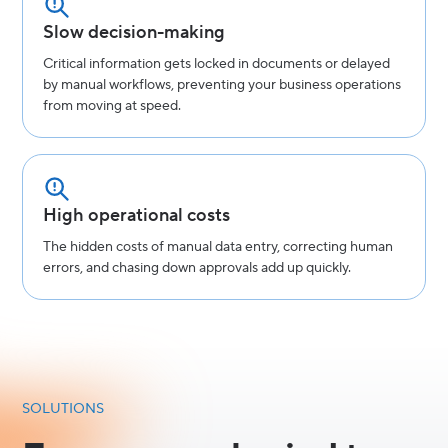
Slow decision-making
Critical information gets locked in documents or delayed
by manual workflows, preventing your business operations
from moving at speed.
High operational costs
The hidden costs of manual data entry, correcting human
errors, and chasing down approvals add up quickly.
SOLUTIONS