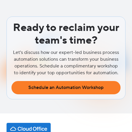
analyze text for sentiment, keywords, and emerging themes,
giving you a real-time pulse on what your customers are thinking
and feeling.
Ready to reclaim your
team's time?
Let's discuss how our expert-led business process
automation solutions can transform your business
operations. Schedule a complimentary workshop
to identify your top opportunities for automation.
Schedule an Automation Workshop