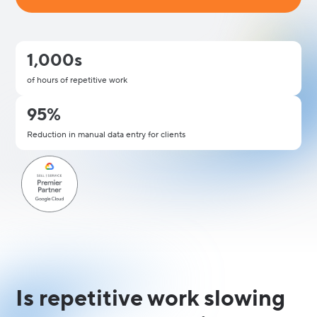
1,000s
of hours of repetitive work
95%
Reduction in manual data entry for clients
Is repetitive work slowing