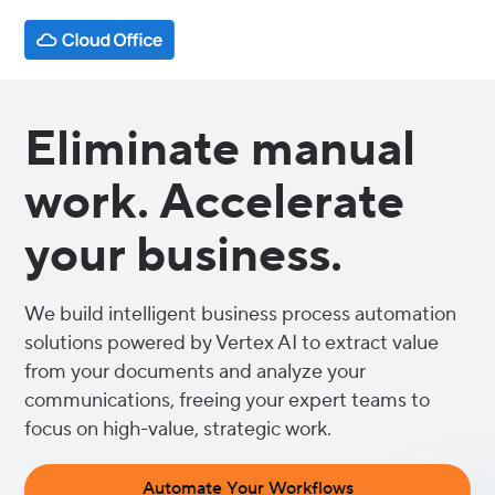
Eliminate manual
work. Accelerate
your business.
We build intelligent business process automation
solutions powered by Vertex AI to extract value
from your documents and analyze your
communications, freeing your expert teams to
focus on high-value, strategic work.
Automate Your Workflows