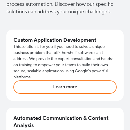
process automation. Discover how our specific
solutions can address your unique challenges.
Custom Application Development
This solution is for you if you need to solve a unique
business problem that off-the-shelf software can't
address. We provide the expert consultation and hands-
on training to empower your teams to build their own
secure, scalable applications using Google's powerful
platforms.
Learn more
Automated Communication & Content
Analysis