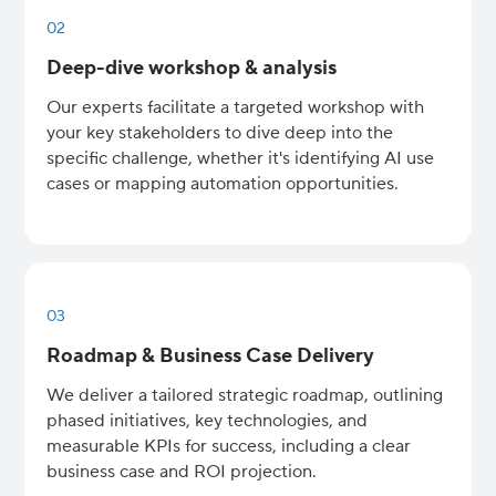
02
Deep-dive workshop & analysis
Our experts facilitate a targeted workshop with
your key stakeholders to dive deep into the
specific challenge, whether it's identifying AI use
cases or mapping automation opportunities.
03
Roadmap & Business Case Delivery
We deliver a tailored strategic roadmap, outlining
phased initiatives, key technologies, and
measurable KPIs for success, including a clear
business case and ROI projection.