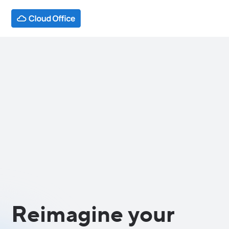
Reimagine your