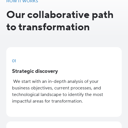
HOW IT WORKS
Our collaborative path
to transformation
01
Strategic discovery
We start with an in-depth analysis of your
business objectives, current processes, and
technological landscape to identify the most
impactful areas for transformation.