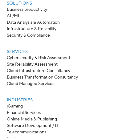
SOLUTIONS
Business productivity
AL/ML
Data Analysis & Automation
Infrastructure & Reliability
Security & Compliance
SERVICES
Cybersecurity & Risk Assessment
Site Reliability Assessment
Cloud Infrastructure Consultancy
Business Transformation Consultancy
Cloud Managed Services
INDUSTRIES
iGaming
Financial Services
Online Media & Publishing
Software Development / IT
Telecommunications