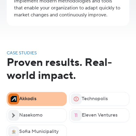
Implement modern methodologies and tools
that enable your organization to adapt quickly to
market changes and continuously improve.
CASE STUDIES
Proven results. Real-
world impact.
Akkodis
Technopolis
Nasekomo
Eleven Ventures
Sofia Municipality