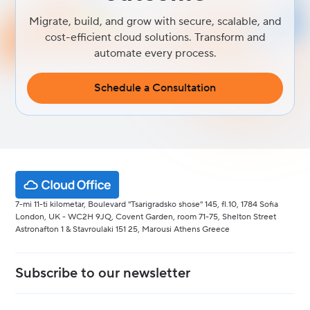
Migrate, build, and grow with secure, scalable, and
cost-efficient cloud solutions. Transform and
automate every process.
Schedule a Consultation
7-mi 11-ti kilometar, Boulevard "Tsarigradsko shose" 145, fl.10, 1784 Sofia
London, UK - WC2H 9JQ, Covent Garden, room 71-75, Shelton Street
Astronafton 1 & Stavroulaki 151 25, Marousi Athens Greece
Subscribe to our newsletter