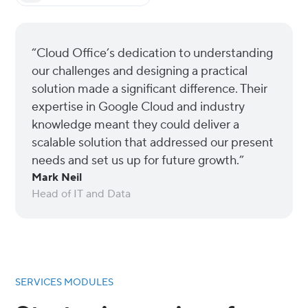
“Cloud Office’s dedication to understanding
our challenges and designing a practical
solution made a significant difference. Their
expertise in Google Cloud and industry
knowledge meant they could deliver a
scalable solution that addressed our present
needs and set us up for future growth.”
Mark Neil
Head of IT and Data
SERVICES MODULES