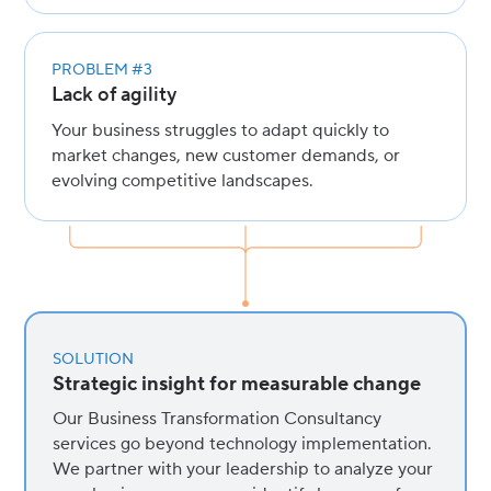
PROBLEM #3
Lack of agility
Your business struggles to adapt quickly to
market changes, new customer demands, or
evolving competitive landscapes.
SOLUTION
Strategic insight for measurable change
Our Business Transformation Consultancy
services go beyond technology implementation.
We partner with your leadership to analyze your