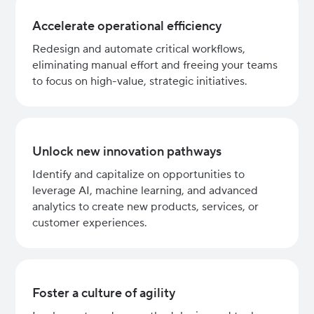
Accelerate operational efficiency
Redesign and automate critical workflows,
eliminating manual effort and freeing your teams
to focus on high-value, strategic initiatives.
Unlock new innovation pathways
Identify and capitalize on opportunities to
leverage AI, machine learning, and advanced
analytics to create new products, services, or
customer experiences.
Foster a culture of agility