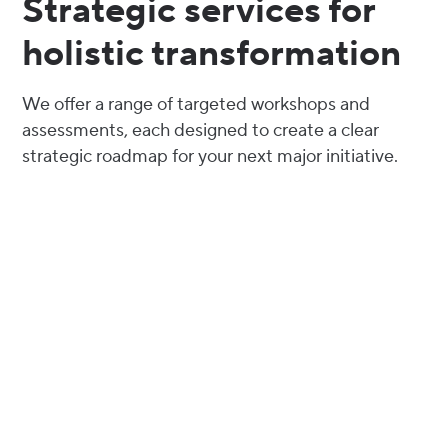
Strategic services for
holistic transformation
We offer a range of targeted workshops and
assessments, each designed to create a clear
strategic roadmap for your next major initiative.