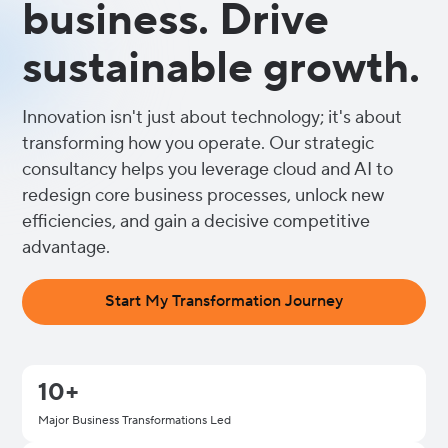
business. Drive
sustainable growth.
Innovation isn't just about technology; it's about
transforming how you operate. Our strategic
consultancy helps you leverage cloud and AI to
redesign core business processes, unlock new
efficiencies, and gain a decisive competitive
advantage.
Start My Transformation Journey
10+
Major Business Transformations Led