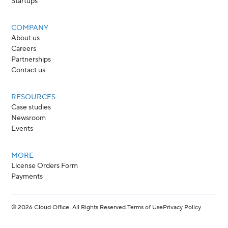
Startups
COMPANY
About us
Careers
Partnerships
Contact us
RESOURCES
Case studies
Newsroom
Events
MORE
License Orders Form
Payments
©
2026
Cloud Office. All Rights Reserved.
Terms of Use
Privacy Policy