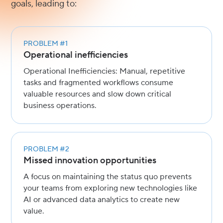
goals, leading to:
PROBLEM #1
Operational inefficiencies
Operational Inefficiencies: Manual, repetitive
tasks and fragmented workflows consume
valuable resources and slow down critical
business operations.
PROBLEM #2
Missed innovation opportunities
A focus on maintaining the status quo prevents
your teams from exploring new technologies like
AI or advanced data analytics to create new
value.