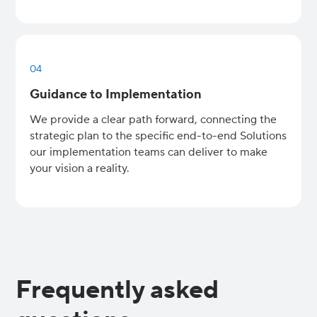
04
Guidance to Implementation
We provide a clear path forward, connecting the
strategic plan to the specific end-to-end Solutions
our implementation teams can deliver to make
your vision a reality.
Frequently asked