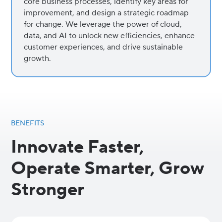
core business processes, identify key areas for
improvement, and design a strategic roadmap
for change. We leverage the power of cloud,
data, and AI to unlock new efficiencies, enhance
customer experiences, and drive sustainable
growth.
BENEFITS
Innovate Faster,
Operate Smarter, Grow
Stronger