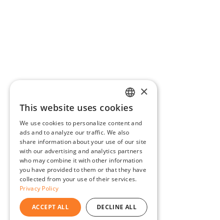
×
This website uses cookies
ENGLISH
We use cookies to personalize content and
BG
ads and to analyze our traffic. We also
share information about your use of our site
GR
with our advertising and analytics partners
who may combine it with other information
you have provided to them or that they have
collected from your use of their services.
Privacy Policy
ACCEPT ALL
DECLINE ALL