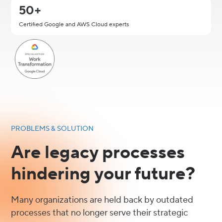
50+
Certified Google and AWS Cloud experts
PROBLEMS & SOLUTION
Are legacy processes
hindering your future?
Many organizations are held back by outdated
processes that no longer serve their strategic