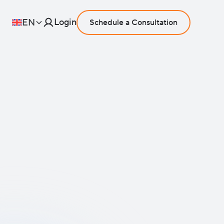
Login
EN
Schedule a Consultation