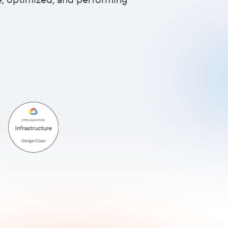
re, optimized, and performing