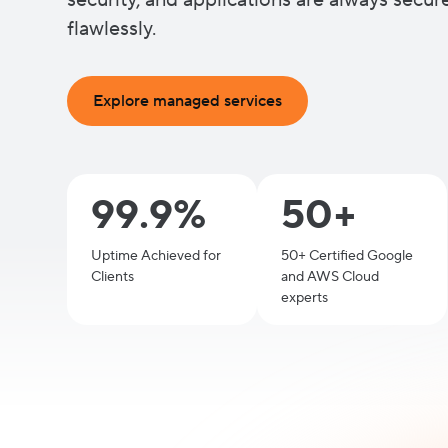
security, and applications are always secu
flawlessly.
Explore managed services
99.9%
50+
Uptime Achieved for
50+ Certified Google
Clients
and AWS Cloud
experts