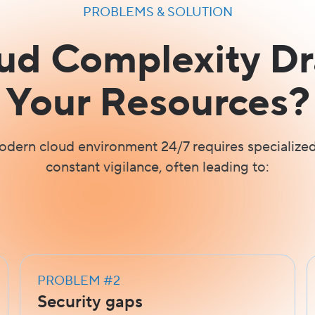
PROBLEMS & SOLUTION
oud Complexity Dr
Your Resources?
dern cloud environment 24/7 requires specialized
constant vigilance, often leading to:
PROBLEM #2
Security gaps