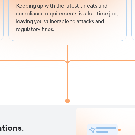
Keeping up with the latest threats and
compliance requirements is a full-time job,
leaving you vulnerable to attacks and
regulatory fines.
tions.