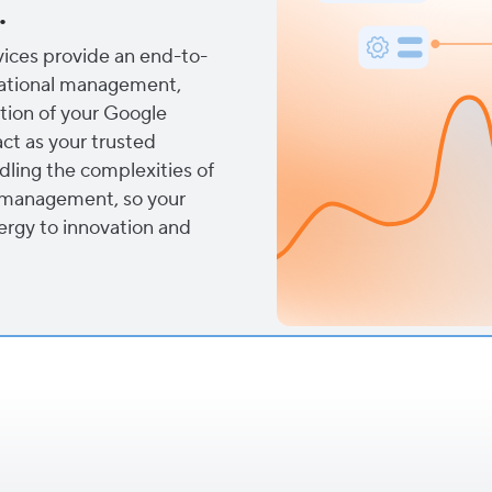
.
ces provide an end-to-
rational management,
tion of your Google
ct as your trusted
dling the complexities of
a management, so your
ergy to innovation and