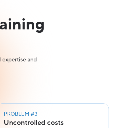
aining
 expertise and
PROBLEM #3
Uncontrolled costs