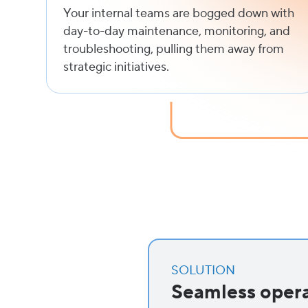
Your internal teams are bogged down with
day-to-day maintenance, monitoring, and
troubleshooting, pulling them away from
strategic initiatives.
SOLUTION
Seamless opera