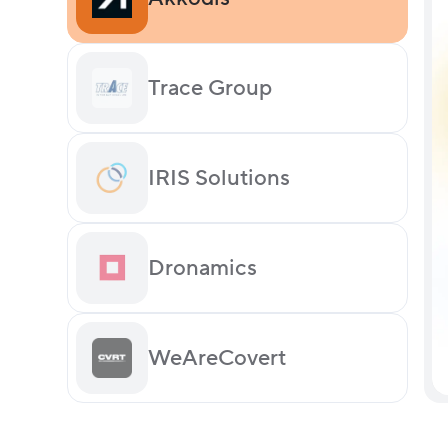
Trace Group
IRIS Solutions
Dronamics
WeAreCovert