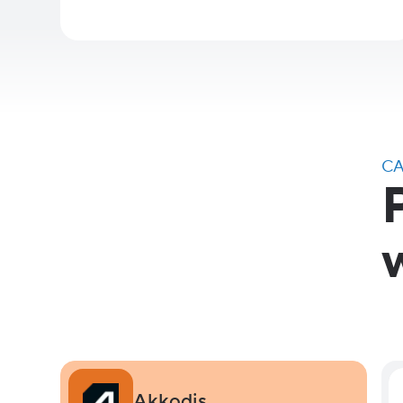
CA
Akkodis