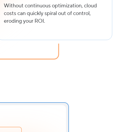
Without continuous optimization, cloud
costs can quickly spiral out of control,
eroding your ROI.