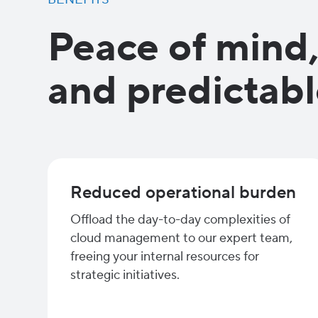
Peace of mind
and predictabl
Reduced operational burden
Offload the day-to-day complexities of
cloud management to our expert team,
freeing your internal resources for
strategic initiatives.