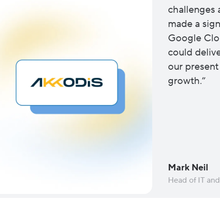
challenges 
made a signi
Google Clo
could deliv
our present
growth.”
Mark Neil
Head of IT an