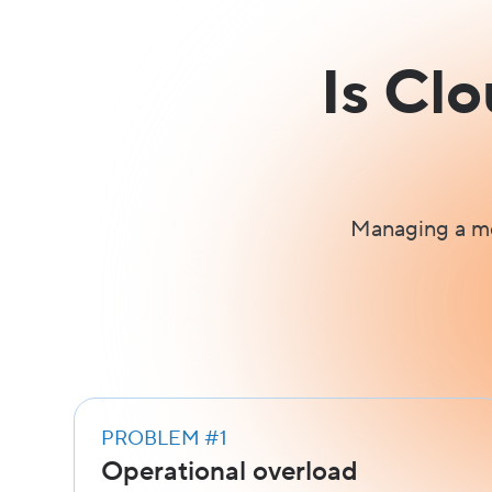
Is Cl
Managing a mo
PROBLEM #1
Operational overload