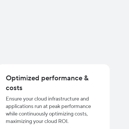
Optimized performance &
costs
Ensure your cloud infrastructure and
applications run at peak performance
while continuously optimizing costs,
maximizing your cloud ROI.