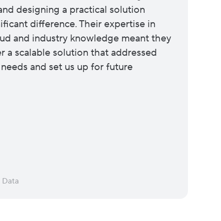
and designing a practical solution
ficant difference. Their expertise in
ud and industry knowledge meant they
er a scalable solution that addressed
 needs and set us up for future
d Data