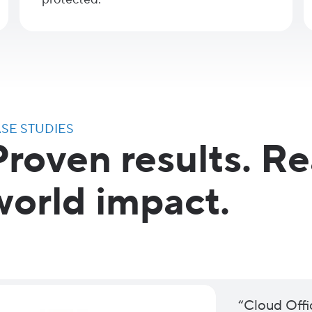
SE STUDIES
Proven results. Re
world impact.
“Cloud Offi