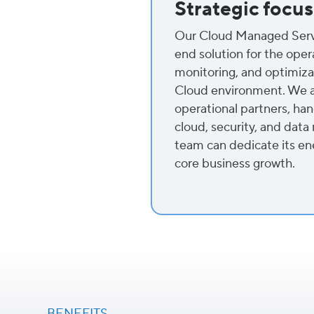
Strategic focus
Our Cloud Managed Servi
end solution for the ope
monitoring, and optimiza
Cloud environment. We a
operational partners, han
cloud, security, and dat
team can dedicate its en
core business growth.
BENEFITS