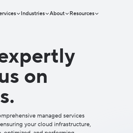
ervices
Industries
About
Resources
expertly
cus on
s.
comprehensive managed services
ensuring your cloud infrastructure,