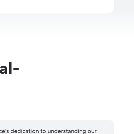
al-
ce’s dedication to understanding our