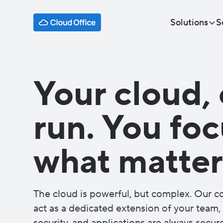
Solutions
S
Your cloud, 
run. You fo
what matter
The cloud is powerful, but complex. Our 
act as a dedicated extension of your team, 