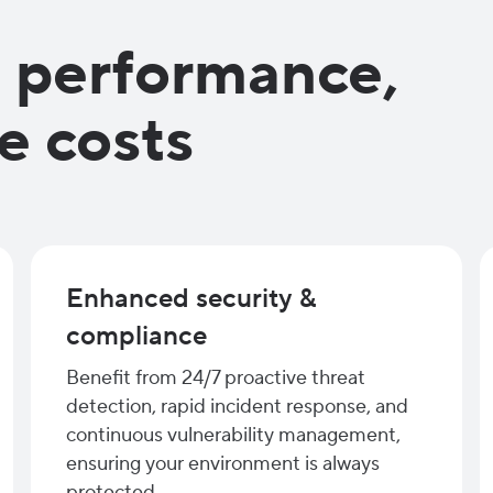
, performance,
e costs
Enhanced security &
compliance
Benefit from 24/7 proactive threat
detection, rapid incident response, and
continuous vulnerability management,
ensuring your environment is always
protected.