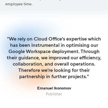
employee time.
"We rely on Cloud Office's expertise which
has been instrumental in optimising our
Google Workspace deployment. Through
their guidance, we improved our efficiency,
collaboration, and overall operations.
Therefore we're looking for their
partnership in further projects."
Emanuel Ikonomov
Publisher