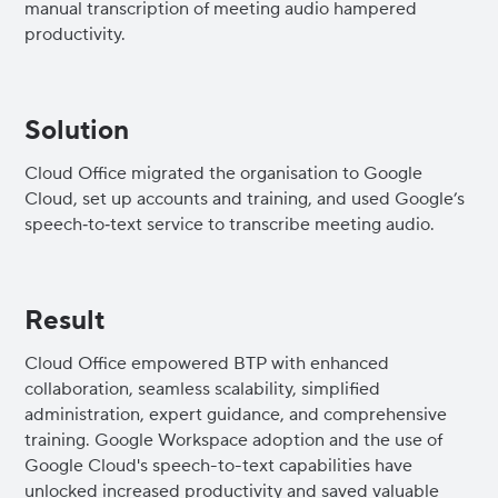
manual transcription of meeting audio hampered
productivity.
Solution
Cloud Office migrated the organisation to Google
Cloud, set up accounts and training, and used Google’s
speech‑to‑text service to transcribe meeting audio.
Result
Cloud Office empowered BTP with enhanced
collaboration, seamless scalability, simplified
administration, expert guidance, and comprehensive
training. Google Workspace adoption and the use of
Google Cloud's speech-to-text capabilities have
unlocked increased productivity and saved valuable