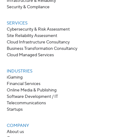
Infrastructure & Reliability
Security & Compliance
SERVICES
Cybersecurity & Risk Assessment
Site Reliability Assessment
Cloud Infrastructure Consultancy
Business Transformation Consultancy
Cloud Managed Services
INDUSTRIES
iGaming
Financial Services
Online Media & Publishing
Software Development / IT
Telecommunications
Startups
COMPANY
About us