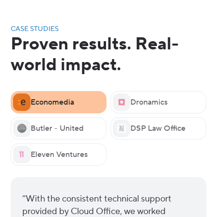
CASE STUDIES
Proven results. Real-
world impact.
Economedia
Dronamics
Butler - United
DSP Law Office
Eleven Ventures
“With the consistent technical support
provided by Cloud Office, we worked