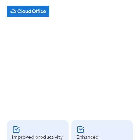
INDUSTRY
Media & Entertainment
USE CASES
Google Workspace
Improved
productivity
Enhanced