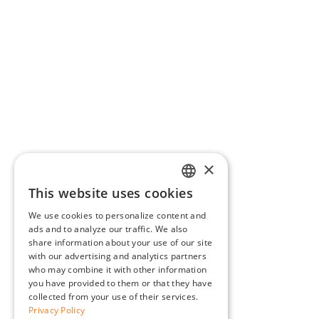
×
This website uses cookies
ENGLISH
We use cookies to personalize content and
BG
ads and to analyze our traffic. We also
share information about your use of our site
GR
with our advertising and analytics partners
who may combine it with other information
you have provided to them or that they have
collected from your use of their services.
Privacy Policy