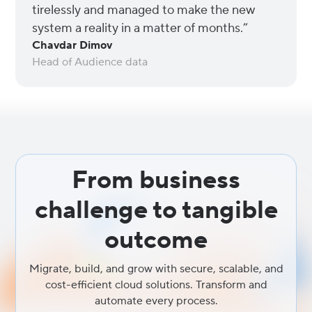
tirelessly and managed to make the new
system a reality in a matter of months.”
Chavdar Dimov
Head of Audience data
From business
challenge to tangible
outcome
Migrate, build, and grow with secure, scalable, and
cost-efficient cloud solutions. Transform and
automate every process.