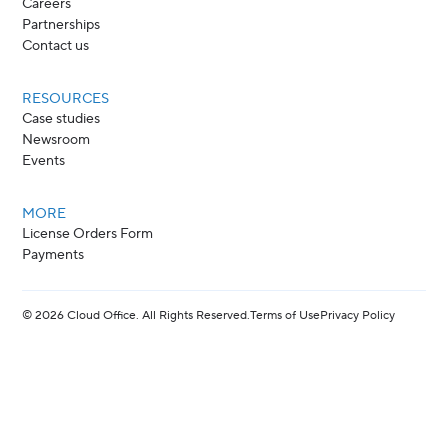
Careers
Partnerships
Contact us
RESOURCES
Case studies
Newsroom
Events
MORE
License Orders Form
Payments
©
2026
Cloud Office. All Rights Reserved.
Terms of Use
Privacy Policy