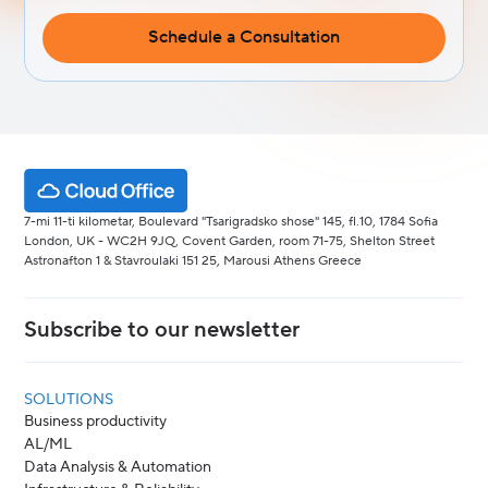
Schedule a Consultation
7-mi 11-ti kilometar, Boulevard "Tsarigradsko shose" 145, fl.10, 1784 Sofia
London, UK - WC2H 9JQ, Covent Garden, room 71-75, Shelton Street
Astronafton 1 & Stavroulaki 151 25, Marousi Athens Greece
Subscribe to our newsletter
SOLUTIONS
Business productivity
AL/ML
Data Analysis & Automation