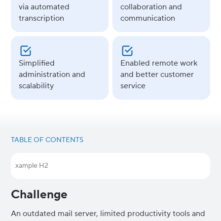
via automated
collaboration and
transcription
communication
Simplified
Enabled remote work
administration and
and better customer
scalability
service
TABLE OF CONTENTS
Example H2
Challenge
An outdated mail server, limited productivity tools and