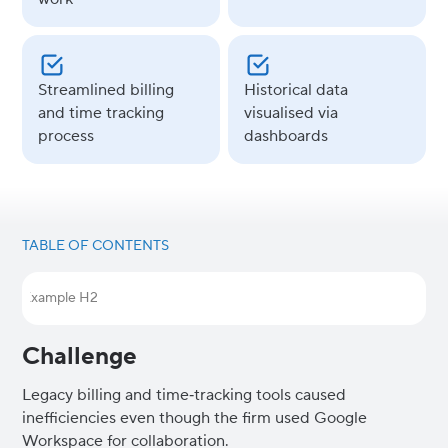
Streamlined billing
Historical data
and time tracking
visualised via
process
dashboards
TABLE OF CONTENTS
Example H2
Challenge
Legacy billing and time‑tracking tools caused
inefficiencies even though the firm used Google
Workspace for collaboration.