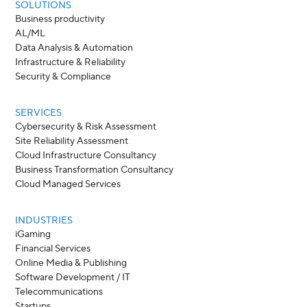
SOLUTIONS
Business productivity
AL/ML
Data Analysis & Automation
Infrastructure & Reliability
Security & Compliance
SERVICES
Cybersecurity & Risk Assessment
Site Reliability Assessment
Cloud Infrastructure Consultancy
Business Transformation Consultancy
Cloud Managed Services
INDUSTRIES
iGaming
Financial Services
Online Media & Publishing
Software Development / IT
Telecommunications
Startups