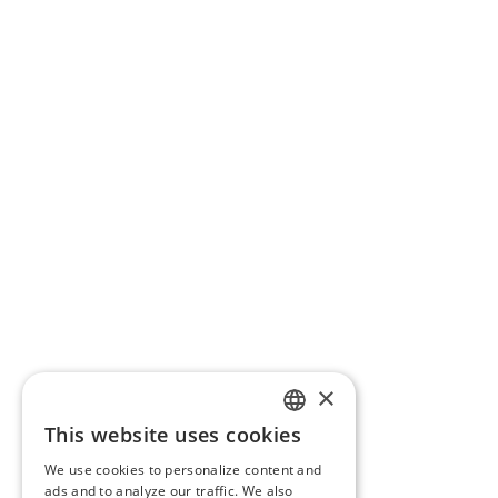
×
This website uses cookies
ENGLISH
We use cookies to personalize content and
BG
ads and to analyze our traffic. We also