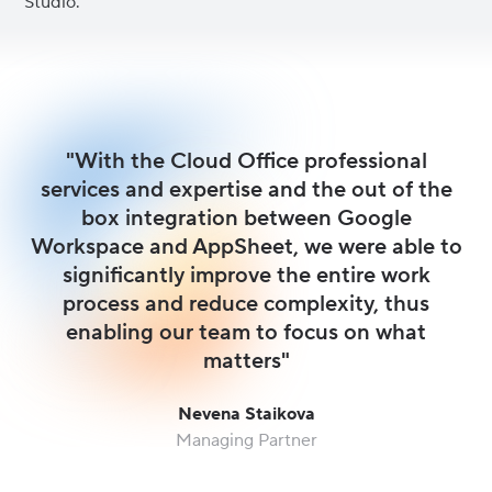
Studio.
"With the Cloud Office professional
services and expertise and the out of the
box integration between Google
Workspace and AppSheet, we were able to
significantly improve the entire work
process and reduce complexity, thus
enabling our team to focus on what
matters"
Nevena Staikova
Managing Partner