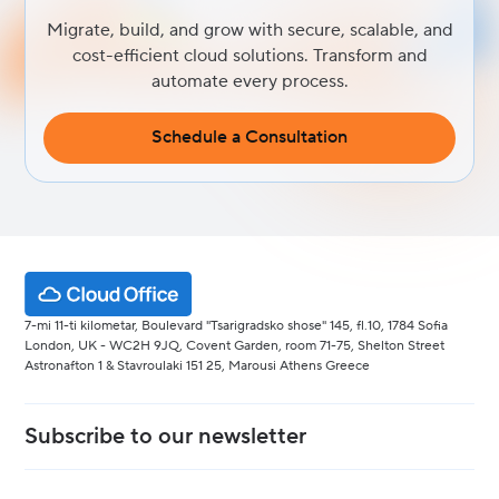
Migrate, build, and grow with secure, scalable, and
cost-efficient cloud solutions. Transform and
automate every process.
Schedule a Consultation
7-mi 11-ti kilometar, Boulevard "Tsarigradsko shose" 145, fl.10, 1784 Sofia
London, UK - WC2H 9JQ, Covent Garden, room 71-75, Shelton Street
Astronafton 1 & Stavroulaki 151 25, Marousi Athens Greece
Subscribe to our newsletter