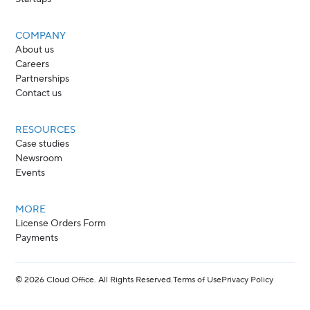
COMPANY
About us
Careers
Partnerships
Contact us
RESOURCES
Case studies
Newsroom
Events
MORE
License Orders Form
Payments
©
2026
Cloud Office. All Rights Reserved.
Terms of Use
Privacy Policy