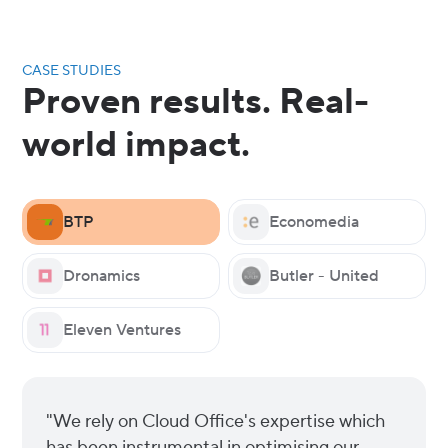
CASE STUDIES
Proven results. Real-
world impact.
BTP
Economedia
Dronamics
Butler - United
Eleven Ventures
"We rely on Cloud Office's expertise which
has been instrumental in optimising our