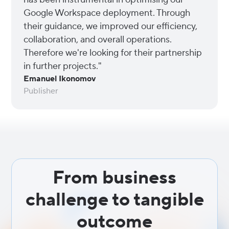
Google Workspace deployment. Through
their guidance, we improved our efficiency,
collaboration, and overall operations.
Therefore we're looking for their partnership
in further projects."
Emanuel Ikonomov
Publisher
From business
challenge to tangible
outcome