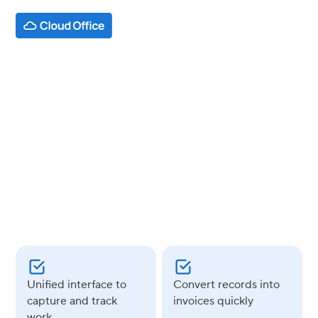
INDUSTRY
Legal
USE CASES
Google Workspace
AppSheet
Unified interface to
Convert records into
capture and track
invoices quickly
work