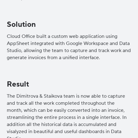
Solution
Cloud Office built a custom web application using
AppSheet integrated with Google Workspace and Data
Studio, allowing the team to capture and track work and
generate invoices from a unified interface.
Result
The Dimitrova & Staikova team is now able to capture
and track all the work completed throughout the
month, which can be easily converted into an invoice,
streamlining the entire process in a single interface. In
addition all the historical data is accumulated and
visalyzed in beautiful and useful dashboards in Data