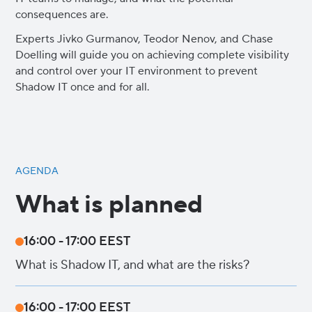
consequences are.
Experts Jivko Gurmanov, Teodor Nenov, and Chase
Doelling will guide you on achieving complete visibility
and control over your IT environment to prevent
Shadow IT once and for all.
AGENDA
What is planned
16:00 - 17:00 EEST
What is Shadow IT, and what are the risks?
16:00 - 17:00 EEST