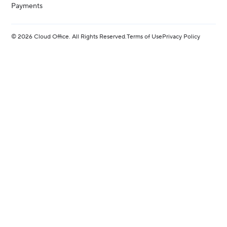
Payments
©
2026
Cloud Office. All Rights Reserved.
Terms of Use
Privacy Policy