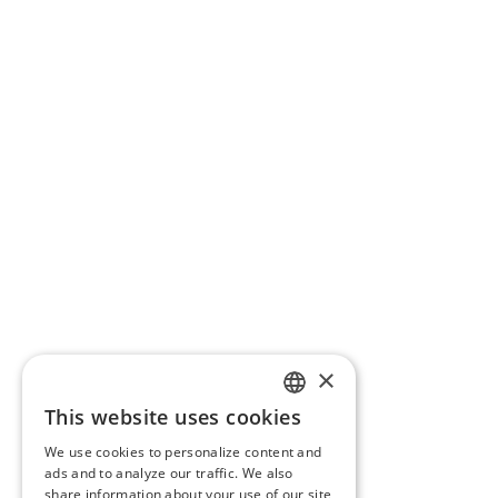
×
This website uses cookies
ENGLISH
We use cookies to personalize content and
BG
ads and to analyze our traffic. We also
share information about your use of our site