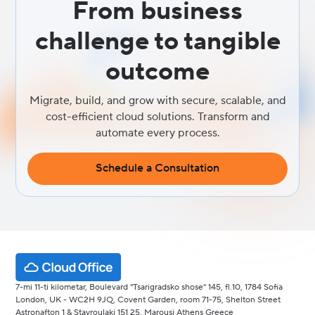
From business
challenge to tangible
outcome
Migrate, build, and grow with secure, scalable, and
cost-efficient cloud solutions. Transform and
automate every process.
Schedule a Consultation
7-mi 11-ti kilometar, Boulevard "Tsarigradsko shose" 145, fl.10, 1784 Sofia
London, UK - WC2H 9JQ, Covent Garden, room 71-75, Shelton Street
Astronafton 1 & Stavroulaki 151 25, Marousi Athens Greece