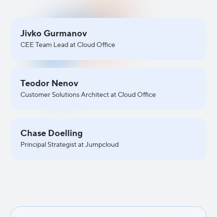
Jivko Gurmanov
CEE Team Lead at Cloud Office
Teodor Nenov
Customer Solutions Architect at Cloud Office
Chase Doelling
Principal Strategist at Jumpcloud