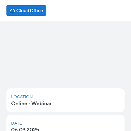
Overcoming Shadow IT: Why it
Happens and How to Prevent it
Learn how to tackle the risks of Shadow IT,
gain visibility, and take control over the
applications and devices in your IT
environment.
LOCATION
Online - Webinar
DATE
06.03.2025