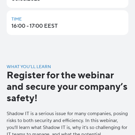
TIME
16:00 - 17:00 EEST
WHAT YOU’LL LEARN
Register for the webinar
and secure your company’s
safety!
Shadow IT is a serious issue for many companies, posing
risks to both security and efficiency. In this webinar,
you’ll learn what Shadow IT is, why it’s so challenging for
IT teams to manage, and what the potential