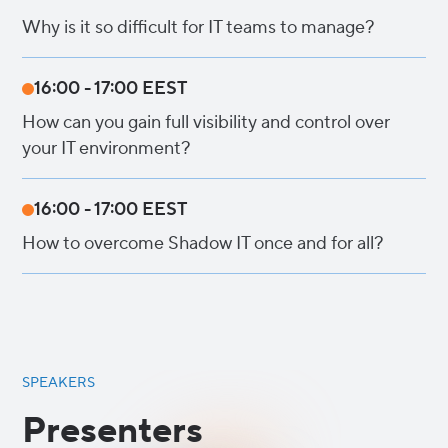
Why is it so difficult for IT teams to manage?
16:00 - 17:00 EEST
How can you gain full visibility and control over
your IT environment?
16:00 - 17:00 EEST
How to overcome Shadow IT once and for all?
SPEAKERS
Presenters