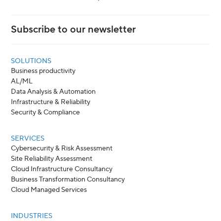
Subscribe to our newsletter
SOLUTIONS
Business productivity
AL/ML
Data Analysis & Automation
Infrastructure & Reliability
Security & Compliance
SERVICES
Cybersecurity & Risk Assessment
Site Reliability Assessment
Cloud Infrastructure Consultancy
Business Transformation Consultancy
Cloud Managed Services
INDUSTRIES