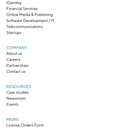
iGaming
Financial Services
Online Media & Publishing
Software Development / IT
Telecommunications
Startups
COMPANY
About us
Careers
Partnerships
Contact us
RESOURCES
Case studies
Newsroom
Events
MORE
License Orders Form