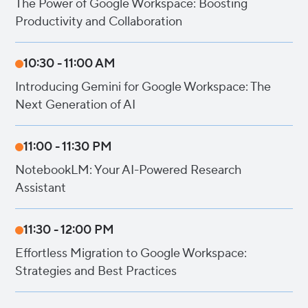
The Power of Google Workspace: Boosting
Productivity and Collaboration
10:30 - 11:00 AM
Introducing Gemini for Google Workspace: The
Next Generation of AI
11:00 - 11:30 PM
NotebookLM: Your AI-Powered Research
Assistant
11:30 - 12:00 PM
Effortless Migration to Google Workspace:
Strategies and Best Practices