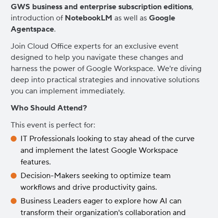
GWS business and enterprise subscription editions
,
introduction of
NotebookLM
as well as
Google
Agentspace
.
Join Cloud Office experts for an exclusive event
designed to help you navigate these changes and
harness the power of Google Workspace. We're diving
deep into practical strategies and innovative solutions
you can implement immediately.
Who Should Attend?
This event is perfect for:
IT Professionals looking to stay ahead of the curve
and implement the latest Google Workspace
features.
Decision-Makers seeking to optimize team
workflows and drive productivity gains.
Business Leaders eager to explore how AI can
transform their organization's collaboration and