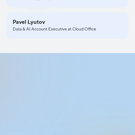
Pavel Lyutov
Data & AI Account Executive at Cloud Office
Apply to Join
the Event
Fill out the form to apply for participation
in the event. Share a few details about
yourself, and our team will get back to you.