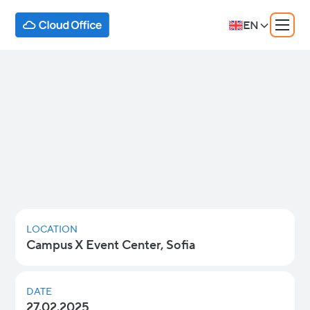
EN
Google Workspace: AI for
Everyone
Discover how cutting-edge AI capabilities like
Gemini and NotebookLM are transforming
productivity, collaboration, and innovation for
businesses of all sizes.
LOCATION
Campus X Event Center, Sofia
DATE
27.02.2025