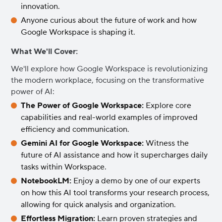
innovation.
Anyone curious about the future of work and how
Google Workspace is shaping it.
What We'll Cover:
We'll explore how Google Workspace is revolutionizing
the modern workplace, focusing on the transformative
power of AI:
The Power of Google Workspace:
Explore core
capabilities and real-world examples of improved
efficiency and communication.
Gemini AI for Google Workspace:
Witness the
future of AI assistance and how it supercharges daily
tasks within Workspace.
NotebookLM:
Enjoy a demo by one of our experts
on how this AI tool transforms your research process,
allowing for quick analysis and organization.
Effortless Migration:
Learn proven strategies and