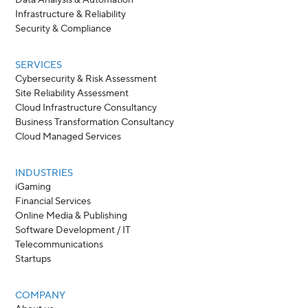
Data Analysis & Automation
Infrastructure & Reliability
Security & Compliance
SERVICES
Cybersecurity & Risk Assessment
Site Reliability Assessment
Cloud Infrastructure Consultancy
Business Transformation Consultancy
Cloud Managed Services
INDUSTRIES
iGaming
Financial Services
Online Media & Publishing
Software Development / IT
Telecommunications
Startups
COMPANY