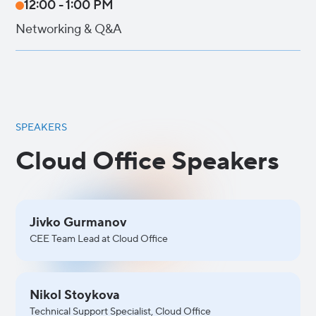
12:00 - 1:00 PM
Networking & Q&A
SPEAKERS
Cloud Office Speakers
Jivko Gurmanov
CEE Team Lead at Cloud Office
Nikol Stoykova
Technical Support Specialist, Cloud Office