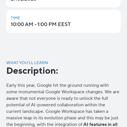
TIME
10:00 AM - 1:00 PM EEST
WHAT YOU’LL LEARN
Description:
Early this year, Google hit the ground running with
some monumental Google Workspace changes. We are
aware that not everyone is ready to unlock the full
potential of AI-powered collaboration within the
current landscape. Google Workspace has taken a
massive leap in its evolution phase and this may be just
the beginning, with the integration of
AI features in all