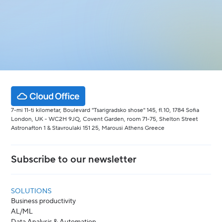
7-mi 11-ti kilometar, Boulevard "Tsarigradsko shose" 145, fl.10, 1784 Sofia
London, UK - WC2H 9JQ, Covent Garden, room 71-75, Shelton Street
Astronafton 1 & Stavroulaki 151 25, Marousi Athens Greece
Subscribe to our newsletter
SOLUTIONS
Business productivity
AL/ML