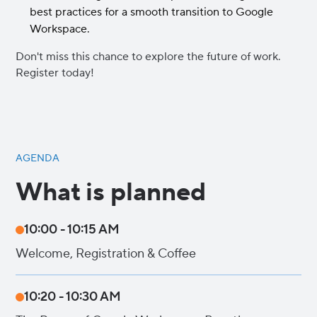
best practices for a smooth transition to Google
Workspace.
Don't miss this chance to explore the future of work.
Register today!
AGENDA
What is planned
10:00 - 10:15 AM
Welcome, Registration & Coffee
10:20 - 10:30 AM