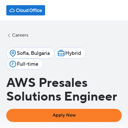
Careers
Sofia, Bulgaria
Hybrid
Full-time
AWS Presales
Solutions Engineer
Apply Now