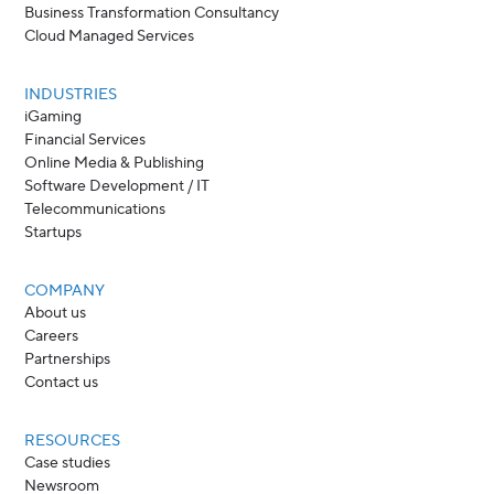
Business Transformation Consultancy
Cloud Managed Services
INDUSTRIES
iGaming
Financial Services
Online Media & Publishing
Software Development / IT
Telecommunications
Startups
COMPANY
About us
Careers
Partnerships
Contact us
RESOURCES
Case studies
Newsroom