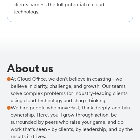
clients harness the full potential of cloud
technology.
About us
At Cloud Office, we don’t believe in coasting - we
believe in clarity, challenge, and growth. Our teams
solve complex problems for industry-leading clients
using cloud technology and sharp thinking.
We hire people who move fast, think deeply, and take
ownership. Here, you’ll grow through action, be
surrounded by peers who raise your game, and do
work that’s seen - by clients, by leadership, and by the
results it drives.