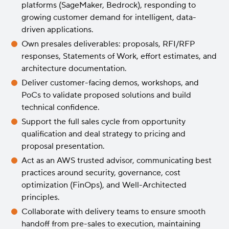
platforms (SageMaker, Bedrock), responding to
growing customer demand for intelligent, data-
driven applications.
Own presales deliverables: proposals, RFI/RFP
responses, Statements of Work, effort estimates, and
architecture documentation.
Deliver customer-facing demos, workshops, and
PoCs to validate proposed solutions and build
technical confidence.
Support the full sales cycle from opportunity
qualification and deal strategy to pricing and
proposal presentation.
Act as an AWS trusted advisor, communicating best
practices around security, governance, cost
optimization (FinOps), and Well-Architected
principles.
Collaborate with delivery teams to ensure smooth
handoff from pre-sales to execution, maintaining