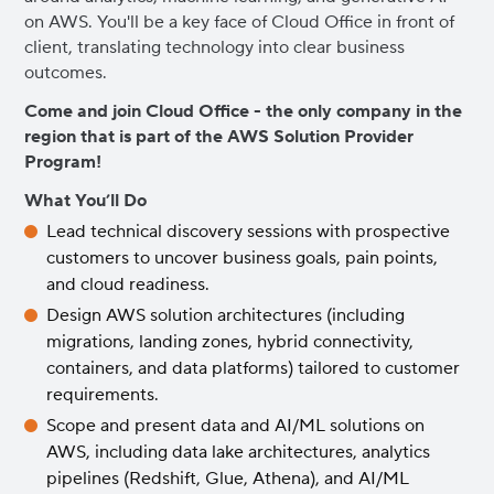
on AWS. You'll be a key face of Cloud Office in front of
client, translating technology into clear business
outcomes.
Come and join Cloud Office - the only company in the
region that is part of the AWS Solution Provider
Program!
What You’ll Do
Lead technical discovery sessions with prospective
customers to uncover business goals, pain points,
and cloud readiness.
Design AWS solution architectures (including
migrations, landing zones, hybrid connectivity,
containers, and data platforms) tailored to customer
requirements.
Scope and present data and AI/ML solutions on
AWS, including data lake architectures, analytics
pipelines (Redshift, Glue, Athena), and AI/ML