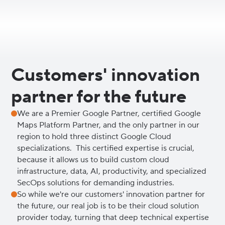
Customers' innovation
partner for the future
We are a Premier Google Partner, certified Google
Maps Platform Partner, and the only partner in our
region to hold three distinct Google Cloud
specializations. This certified expertise is crucial,
because it allows us to build custom cloud
infrastructure, data, AI, productivity, and specialized
SecOps solutions for demanding industries.
So while we're our customers' innovation partner for
the future, our real job is to be their cloud solution
provider today, turning that deep technical expertise