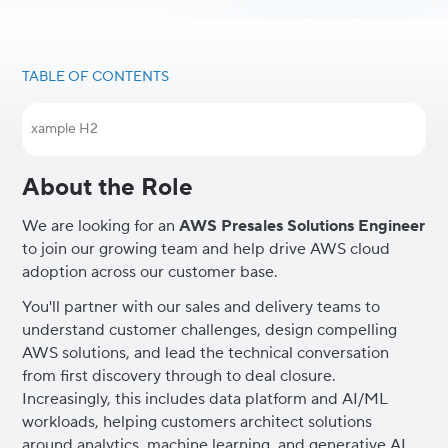
TABLE OF CONTENTS
Example H2
About the Role
We are looking for an
AWS Presales Solutions Engineer
to join our growing team and help drive AWS cloud
adoption across our customer base.
You'll partner with our sales and delivery teams to
understand customer challenges, design compelling
AWS solutions, and lead the technical conversation
from first discovery through to deal closure.
Increasingly, this includes data platform and AI/ML
workloads, helping customers architect solutions
around analytics, machine learning, and generative AI