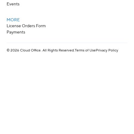
Events
MORE
License Orders Form
Payments
©
2026
Cloud Office. All Rights Reserved.
Terms of Use
Privacy Policy