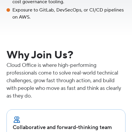
cost governance tooling.
Exposure to GitLab, DevSecOps, or CI/CD pipelines
on AWS.
Why Join Us?
Cloud Office is where high-performing
professionals come to solve real-world technical
challenges, grow fast through action, and build
with people who move as fast and think as clearly
as they do.
Collaborative and forward-thinking team