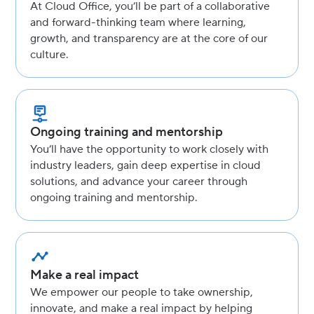
At Cloud Office, you’ll be part of a collaborative
and forward-thinking team where learning,
growth, and transparency are at the core of our
culture.
Ongoing training and mentorship
You’ll have the opportunity to work closely with
industry leaders, gain deep expertise in cloud
solutions, and advance your career through
ongoing training and mentorship.
Make a real impact
We empower our people to take ownership,
innovate, and make a real impact by helping