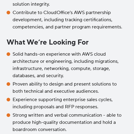
solution integrity.
Contribute to CloudOffice's AWS partnership
development, including tracking certifications,
competencies, and partner program requirements.
What We’re Looking For
Solid hands-on experience with AWS cloud
architecture or engineering, including migrations,
infrastructure, networking, compute, storage,
databases, and security.
Proven ability to design and present solutions to
both technical and executive audiences.
Experience supporting enterprise sales cycles,
including proposals and RFP responses.
Strong written and verbal communication - able to
produce high-quality documentation and hold a
boardroom conversation.