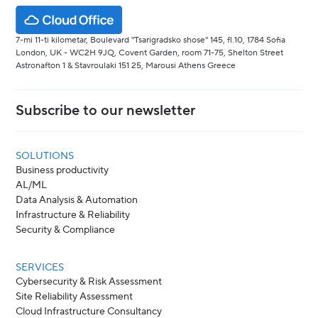
7-mi 11-ti kilometar, Boulevard "Tsarigradsko shose" 145, fl.10, 1784 Sofia
London, UK - WC2H 9JQ, Covent Garden, room 71-75, Shelton Street
Astronafton 1 & Stavroulaki 151 25, Marousi Athens Greece
Subscribe to our newsletter
SOLUTIONS
Business productivity
AL/ML
Data Analysis & Automation
Infrastructure & Reliability
Security & Compliance
SERVICES
Cybersecurity & Risk Assessment
Site Reliability Assessment
Cloud Infrastructure Consultancy