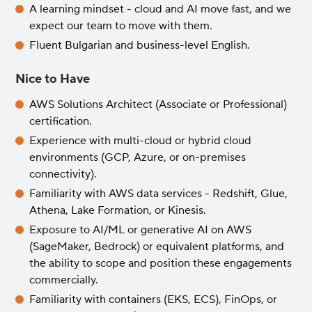
A learning mindset - cloud and AI move fast, and we
expect our team to move with them.
Fluent Bulgarian and business-level English.
Nice to Have
AWS Solutions Architect (Associate or Professional)
certification.
Experience with multi-cloud or hybrid cloud
environments (GCP, Azure, or on-premises
connectivity).
Familiarity with AWS data services - Redshift, Glue,
Athena, Lake Formation, or Kinesis.
Exposure to AI/ML or generative AI on AWS
(SageMaker, Bedrock) or equivalent platforms, and
the ability to scope and position these engagements
commercially.
Familiarity with containers (EKS, ECS), FinOps, or