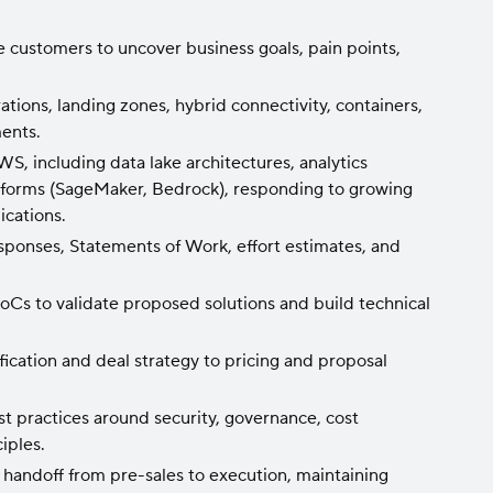
e customers to uncover business goals, pain points,
tions, landing zones, hybrid connectivity, containers,
ments.
, including data lake architectures, analytics
atforms (SageMaker, Bedrock), responding to growing
ications.
sponses, Statements of Work, effort estimates, and
Cs to validate proposed solutions and build technical
fication and deal strategy to pricing and proposal
t practices around security, governance, cost
iples.
handoff from pre-sales to execution, maintaining