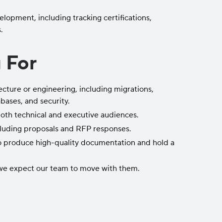
opment, including tracking certifications,
.
 For
cture or engineering, including migrations,
bases, and security.
both technical and executive audiences.
ncluding proposals and RFP responses.
o produce high-quality documentation and hold a
 we expect our team to move with them.