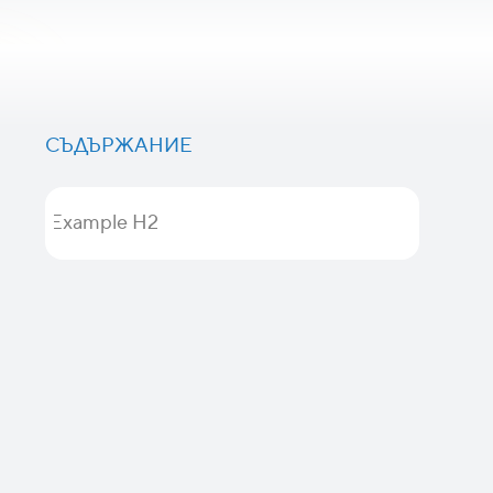
СЪДЪРЖАНИЕ
Example H2