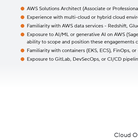
AWS Solutions Architect (Associate or Professional)
Experience with multi-cloud or hybrid cloud envi
Familiarity with AWS data services - Redshift, Glu
Exposure to AI/ML or generative AI on AWS (Sage
ability to scope and position these engagements 
Familiarity with containers (EKS, ECS), FinOps, or
Exposure to GitLab, DevSecOps, or CI/CD pipeli
Cloud Of