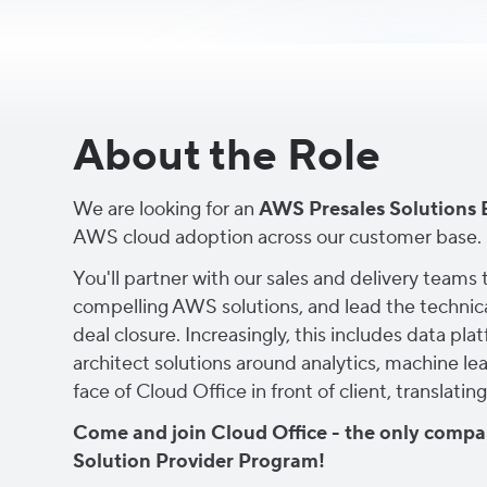
About the Role
We are looking for an
AWS Presales Solutions 
AWS cloud adoption across our customer base.
You'll partner with our sales and delivery team
compelling AWS solutions, and lead the technica
deal closure. Increasingly, this includes data p
architect solutions around analytics, machine le
face of Cloud Office in front of client, translat
Come and join Cloud Office - the only compan
Solution Provider Program!