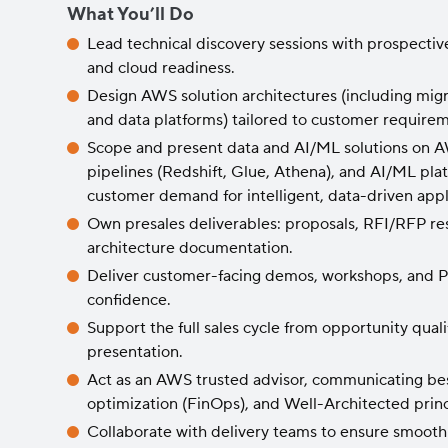
What You’ll Do
Lead technical discovery sessions with prospectiv
and cloud readiness.
Design AWS solution architectures (including migra
and data platforms) tailored to customer require
Scope and present data and AI/ML solutions on AWS
pipelines (Redshift, Glue, Athena), and AI/ML pl
customer demand for intelligent, data-driven appl
Own presales deliverables: proposals, RFI/RFP re
architecture documentation.
Deliver customer-facing demos, workshops, and Po
confidence.
Support the full sales cycle from opportunity quali
presentation.
Act as an AWS trusted advisor, communicating bes
optimization (FinOps), and Well-Architected princ
Collaborate with delivery teams to ensure smooth 