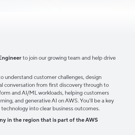
Engineer
to join our growing team and help drive
s to understand customer challenges, design
l conversation from first discovery through to
latform and AI/ML workloads, helping customers
arning, and generative AI on AWS. You'll be a key
ing technology into clear business outcomes.
y in the region that is part of the AWS