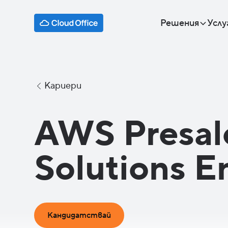
Решения
Услу
Кариери
AWS Presal
Solutions E
Кандидатствай