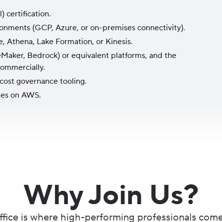
 certification.
ronments (GCP, Azure, or on-premises connectivity).
e, Athena, Lake Formation, or Kinesis.
Maker, Bedrock) or equivalent platforms, and the
commercially.
 cost governance tooling.
nes on AWS.
Why Join Us?
fice is where high-performing professionals come