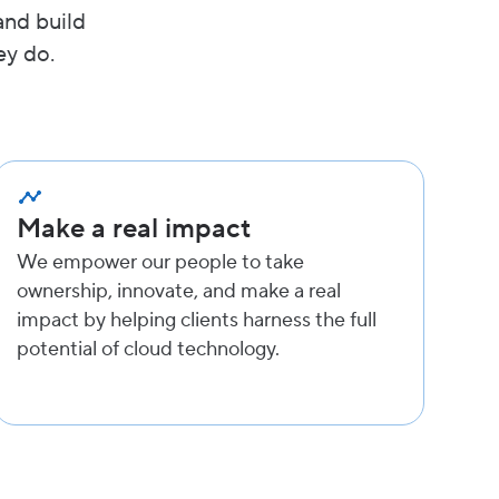
and build
ey do.
Make a real impact
We empower our people to take
ownership, innovate, and make a real
impact by helping clients harness the full
potential of cloud technology.