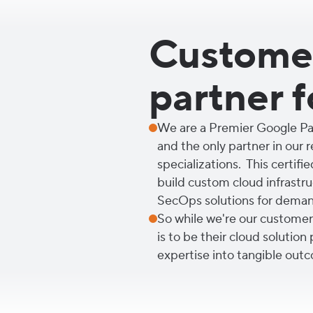
Customer
partner f
We are a Premier Google Par
and the only partner in our 
specializations. This certifie
build custom cloud infrastruc
SecOps solutions for demand
So while we're our customers'
is to be their cloud solution
expertise into tangible outc