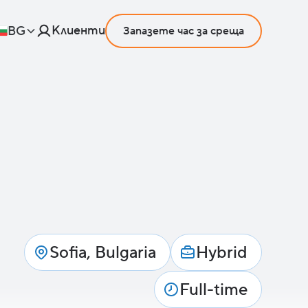
Клиенти
BG
Запазете час за среща
Sofia, Bulgaria
Hybrid
Full-time