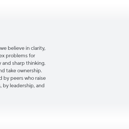
we believe in clarity,
ex problems for
y and sharp thinking.
nd take ownership.
d by peers who raise
, by leadership, and