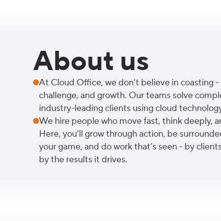
About us
At Cloud Office, we don’t believe in coasting - 
challenge, and growth. Our teams solve compl
industry-leading clients using cloud technolog
We hire people who move fast, think deeply, a
Here, you’ll grow through action, be surrounde
your game, and do work that’s seen - by clients
by the results it drives.