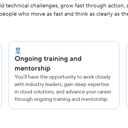
ld technical challenges, grow fast through action, 
people who move as fast and think as clearly as th
Ongoing training and
mentorship
You’ll have the opportunity to work closely
with industry leaders, gain deep expertise
in cloud solutions, and advance your career
through ongoing training and mentorship.