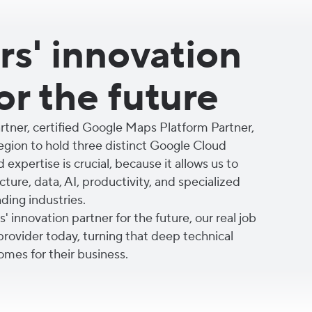
s' innovation
or the future
tner, certified Google Maps Platform Partner,
region to hold three distinct Google Cloud
d expertise is crucial, because it allows us to
ture, data, AI, productivity, and specialized
ing industries.
 innovation partner for the future, our real job
 provider today, turning that deep technical
omes for their business.