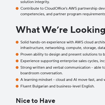
solution integrity.
Contribute to CloudOffice's AWS partnership devel
competencies, and partner program requirements
What We’re Looking
Solid hands-on experience with AWS cloud archite
infrastructure, networking, compute, storage, data
Proven ability to design and present solutions to 
Experience supporting enterprise sales cycles, i
Strong written and verbal communication - able t
boardroom conversation.
A learning mindset - cloud and AI move fast, and
Fluent Bulgarian and business-level English.
Nice to Have