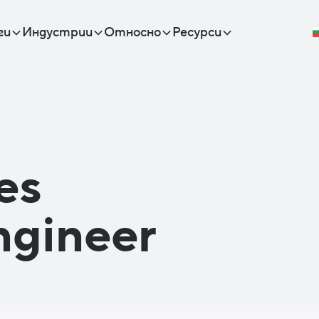
ги
Индустрии
Относно
Ресурси
es
ngineer