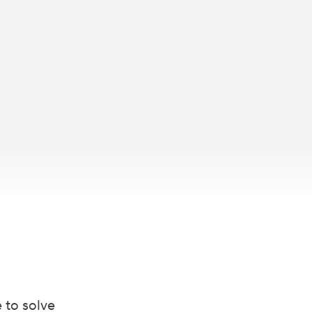
 to solve