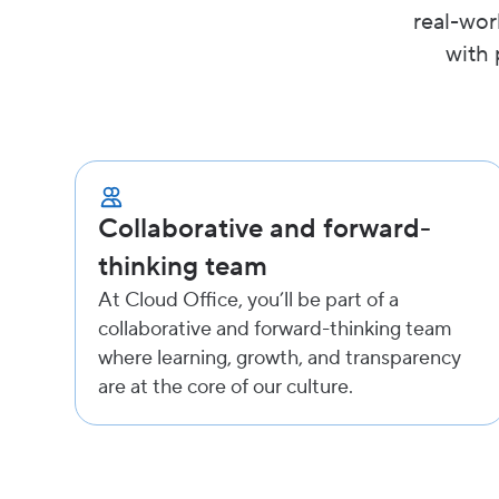
real-wor
with 
Collaborative and forward-
thinking team
At Cloud Office, you’ll be part of a
collaborative and forward-thinking team
where learning, growth, and transparency
are at the core of our culture.