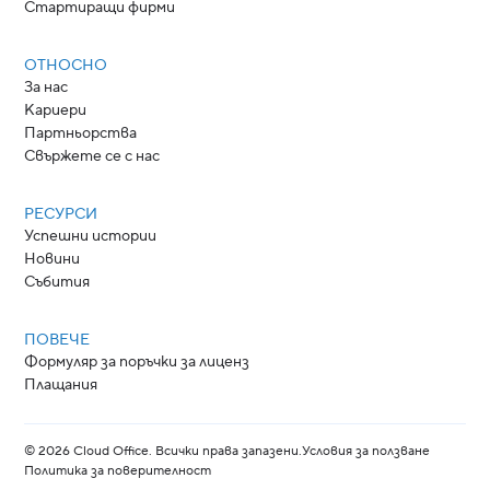
Стартиращи фирми
ОТНОСНО
За нас
Кариери
Партньорства
Свържете се с нас
РЕСУРСИ
Успешни истории
Новини
Събития
ПОВЕЧЕ
Формуляр за поръчки за лиценз
Плащания
©
2026
Cloud Office. Всички права запазени.
Условия за ползване
Политика за поверителност