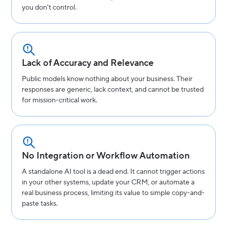
you don't control.
Lack of Accuracy and Relevance
Public models know nothing about your business. Their
responses are generic, lack context, and cannot be trusted
for mission-critical work.
No Integration or Workflow Automation
A standalone AI tool is a dead end. It cannot trigger actions
in your other systems, update your CRM, or automate a
real business process, limiting its value to simple copy-and-
paste tasks.