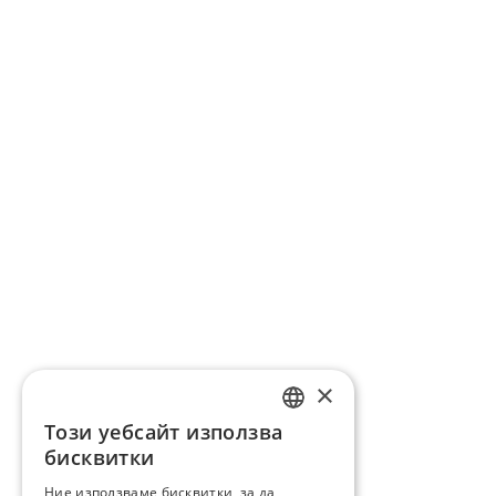
×
Този уебсайт използва
ENGLISH
бисквитки
BG
Ние използваме бисквитки, за да