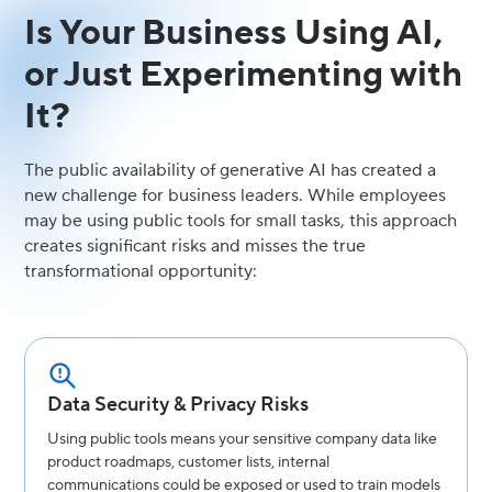
Is Your Business Using AI,
or Just Experimenting with
It?
The public availability of generative AI has created a
new challenge for business leaders. While employees
may be using public tools for small tasks, this approach
creates significant risks and misses the true
transformational opportunity:
Data Security & Privacy Risks
Using public tools means your sensitive company data like
product roadmaps, customer lists, internal
communications could be exposed or used to train models