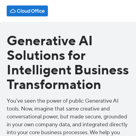
Generative AI
Solutions for
Intelligent Business
Transformation
You've seen the power of public Generative AI
tools. Now, imagine that same creative and
conversational power, but made secure, grounded
in your own company data, and integrated directly
into your core business processes. We help you