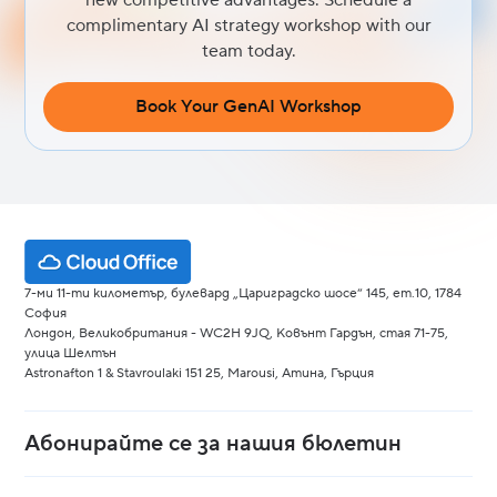
complimentary AI strategy workshop with our
team today.
Book Your GenAI Workshop
7-ми 11-ти километър, булевард „Цариградско шосе“ 145, ет.10, 1784
София
Лондон, Великобритания - WC2H 9JQ, Ковънт Гардън, стая 71-75,
улица Шелтън
Astronafton 1 & Stavroulaki 151 25, Marousi, Атина, Гърция
Абонирайте се за нашия бюлетин