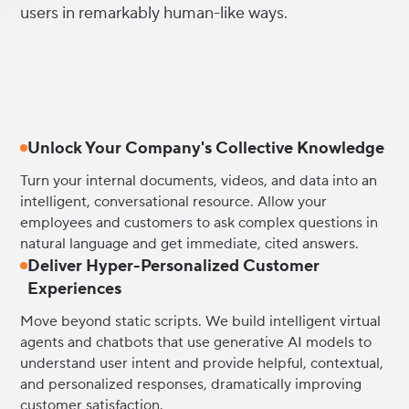
users in remarkably human-like ways.
Unlock Your Company's Collective Knowledge
Turn your internal documents, videos, and data into an
intelligent, conversational resource. Allow your
employees and customers to ask complex questions in
natural language and get immediate, cited answers.
Deliver Hyper-Personalized Customer
Experiences
Move beyond static scripts. We build intelligent virtual
agents and chatbots that use generative AI models to
understand user intent and provide helpful, contextual,
and personalized responses, dramatically improving
customer satisfaction.