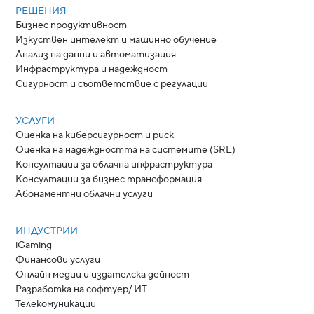
РЕШЕНИЯ
Бизнес продуктивност
Изкуствен интелект и машинно обучение
Анализ на данни и автоматизация
Инфраструктура и надеждност
Сигурност и съответствие с регулации
УСЛУГИ
Оценка на киберсигурност и риск
Оценка на надеждността на системите (SRE)
Консултации за облачна инфраструктура
Консултации за бизнес трансформация
Абонаментни облачни услуги
ИНДУСТРИИ
iGaming
Финансови услуги
Онлайн медии и издателска дейност
Разработка на софтуер/ ИТ
Телекомуникации