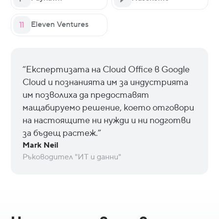
Eleven Ventures
“Експертизата на Cloud Office в Google
Cloud и познанията им за индустрията
им позволиха да предоставят
мащабируемо решение, което отговори
на настоящите ни нужди и ни подготви
за бъдещ растеж.”
Mark Neil
Ръководител "ИТ и данни"