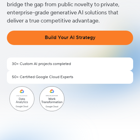
bridge the gap from public novelty to private,
enterprise-grade generative AI solutions that
deliver a true competitive advantage.
Build Your AI Strategy
30+ Custom AI projects completed
50+ Certified Google Cloud Experts