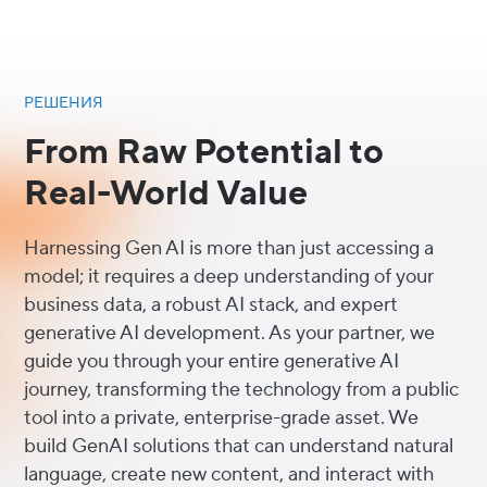
РЕШЕНИЯ
From Raw Potential to
Real-World Value
Harnessing Gen AI is more than just accessing a
model; it requires a deep understanding of your
business data, a robust AI stack, and expert
generative AI development. As your partner, we
guide you through your entire generative AI
journey, transforming the technology from a public
tool into a private, enterprise-grade asset. We
build GenAI solutions that can understand natural
language, create new content, and interact with