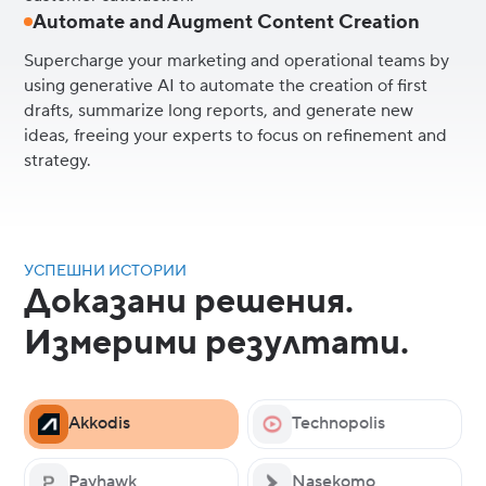
Automate and Augment Content Creation
Supercharge your marketing and operational teams by
using generative AI to automate the creation of first
drafts, summarize long reports, and generate new
ideas, freeing your experts to focus on refinement and
strategy.
УСПЕШНИ ИСТОРИИ
Доказани решения.
Измерими резултати.
Akkodis
Technopolis
Payhawk
Nasekomo