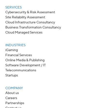
SERVICES
Cybersecurity & Risk Assessment
Site Reliability Assessment
Cloud Infrastructure Consultancy
Business Transformation Consultancy
Cloud Managed Services
INDUSTRIES
iGaming
Financial Services
Online Media & Publishing
Software Development / IT
Telecommunications
Startups
COMPANY
About us
Careers
Partnerships