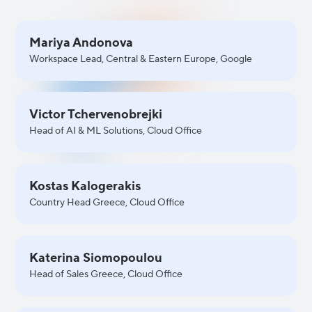
Mariya Andonova
Workspace Lead, Central & Eastern Europe, Google
Victor Tchervenobrejki
Head of AI & ML Solutions, Cloud Office
Kostas Kalogerakis
Country Head Greece, Cloud Office
Katerina Siomopoulou
Head of Sales Greece, Cloud Office