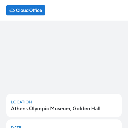
AI @ Work: Tools That Help vs
Agents That Act Athens
AI is already changing how teams write,
summarize, analyze, and collaborate — but
moving from AI that helps you work faster to
AI that can complete tasks for you is beginning
to become part of the norm.
LOCATION
Athens Olympic Museum, Golden Hall