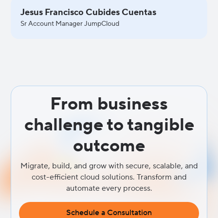
Jesus Francisco Cubides Cuentas
Sr Account Manager JumpCloud
From business
challenge to tangible
outcome
Migrate, build, and grow with secure, scalable, and
cost-efficient cloud solutions. Transform and
automate every process.
Schedule a Consultation