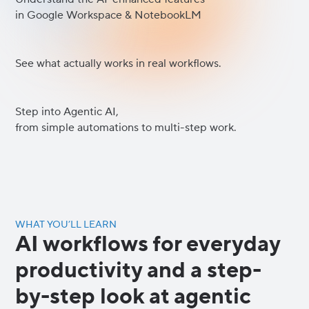
in Google Workspace & NotebookLM
See what actually works in real workflows.
Step into Agentic AI,
from simple automations to multi-step work.
WHAT YOU’LL LEARN
AI workflows for everyday
productivity and a step-
by-step look at agentic