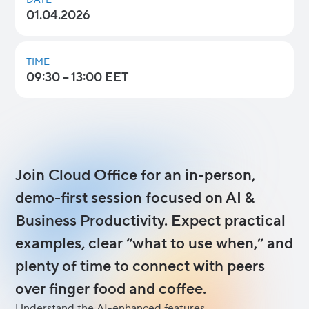
DATE
01.04.2026
TIME
09:30 – 13:00 EET
Join Cloud Office for an in-person,
demo-first session focused on AI &
Business Productivity. Expect practical
examples, clear “what to use when,” and
plenty of time to connect with peers
over finger food and coffee.
Understand the AI-enhanced features