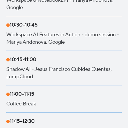
Workspace & NotebookLM - Mariya Andonova,
Google
10:30–10:45
Workspace AI Features in Action - demo session -
Mariya Andonova, Google
10:45-11:00
Shadow AI - Jesus Francisco Cubides Cuentas,
JumpCloud
11:00–11:15
Coffee Break
11:15–12:30