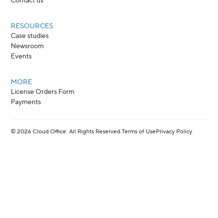
Contact us
RESOURCES
Case studies
Newsroom
Events
MORE
License Orders Form
Payments
©
2026
Cloud Office. All Rights Reserved.
Terms of Use
Privacy Policy