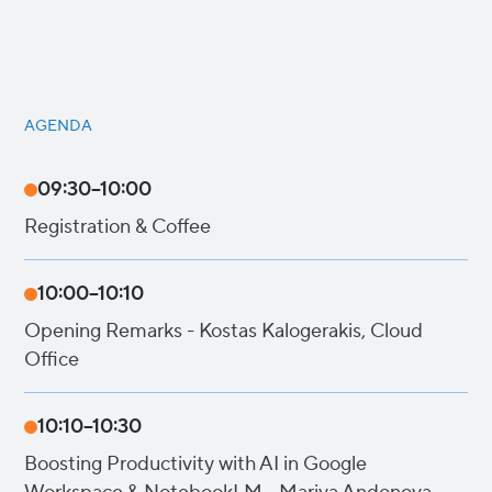
AGENDA
09:30–10:00
Registration & Coffee
10:00–10:10
Opening Remarks - Kostas Kalogerakis, Cloud
Office
10:10–10:30
Boosting Productivity with AI in Google