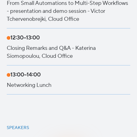
From Small Automations to Multi-Step Workflows
- presentation and demo session - Victor
Tchervenobrejki, Cloud Office
12:30–13:00
Closing Remarks and Q&A - Katerina
Siomopoulou, Cloud Office
13:00–14:00
Networking Lunch
SPEAKERS