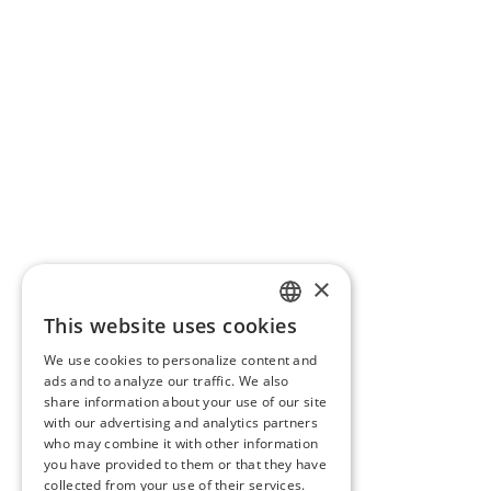
×
This website uses cookies
ENGLISH
We use cookies to personalize content and
BG
ads and to analyze our traffic. We also
share information about your use of our site
GR
with our advertising and analytics partners
who may combine it with other information
you have provided to them or that they have
collected from your use of their services.