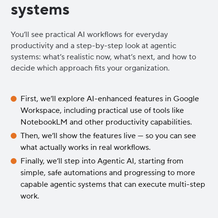
systems
You’ll see practical AI workflows for everyday
productivity and a step-by-step look at agentic
systems: what’s realistic now, what’s next, and how to
decide which approach fits your organization.
First, we’ll explore AI-enhanced features in Google
Workspace, including practical use of tools like
NotebookLM and other productivity capabilities.
Then, we’ll show the features live — so you can see
what actually works in real workflows.
Finally, we’ll step into Agentic AI, starting from
simple, safe automations and progressing to more
capable agentic systems that can execute multi-step
work.