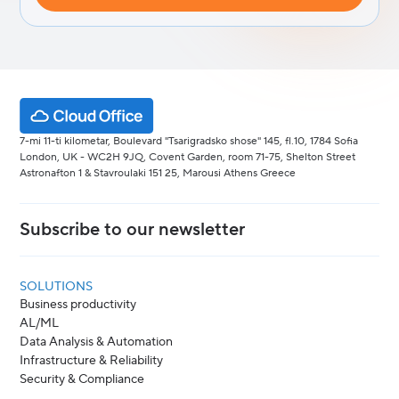
7-mi 11-ti kilometar, Boulevard "Tsarigradsko shose" 145, fl.10, 1784 Sofia
London, UK - WC2H 9JQ, Covent Garden, room 71-75, Shelton Street
Astronafton 1 & Stavroulaki 151 25, Marousi Athens Greece
Subscribe to our newsletter
SOLUTIONS
Business productivity
AL/ML
Data Analysis & Automation
Infrastructure & Reliability
Security & Compliance