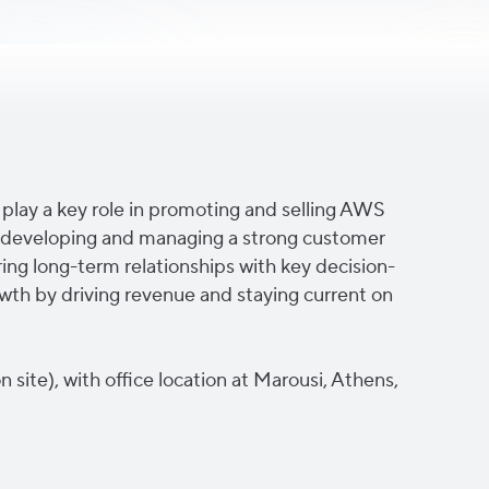
ll play a key role in promoting and selling AWS
ude developing and managing a strong customer
ing long-term relationships with key decision-
owth by driving revenue and staying current on
n site), with office location at Marousi, Athens,