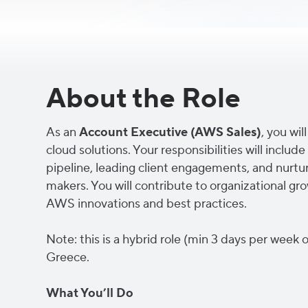
About the Role
As an
Account Executive (AWS Sales)
, you wi
cloud solutions. Your responsibilities will incl
pipeline, leading client engagements, and nurtur
makers. You will contribute to organizational gr
AWS innovations and best practices.
Note: this is a hybrid role (min 3 days per week o
Greece.
What You’ll Do