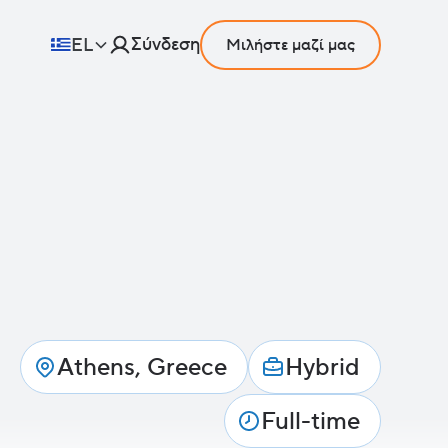
Σύνδεση
EL
Μιλήστε μαζί μας
Athens, Greece
Hybrid
Full-time