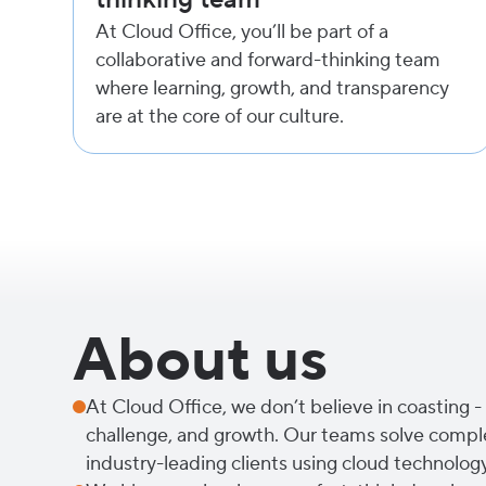
At Cloud Office, you’ll be part of a
collaborative and forward-thinking team
where learning, growth, and transparency
are at the core of our culture.
About us
At Cloud Office, we don’t believe in coasting - 
challenge, and growth. Our teams solve compl
industry-leading clients using cloud technolog