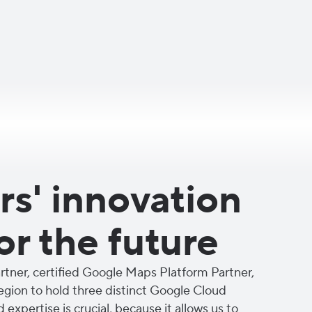
s' innovation
or the future
tner, certified Google Maps Platform Partner,
region to hold three distinct Google Cloud
d expertise is crucial, because it allows us to