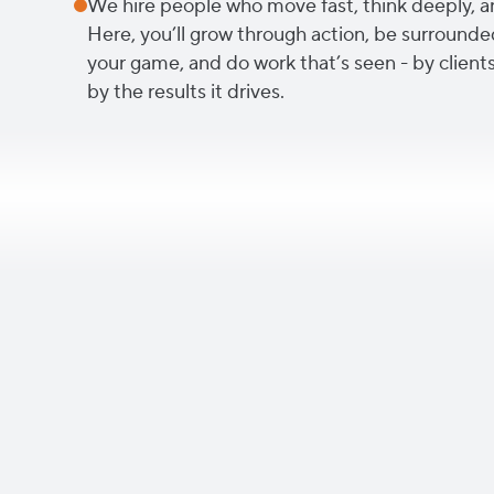
We hire people who move fast, think deeply, a
Here, you’ll grow through action, be surrounde
your game, and do work that’s seen - by clients
by the results it drives.