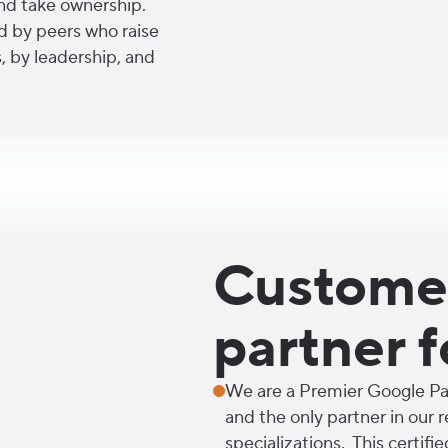
nd take ownership.
d by peers who raise
, by leadership, and
Customer
partner f
We are a Premier Google Par
and the only partner in our 
specializations. This certifie