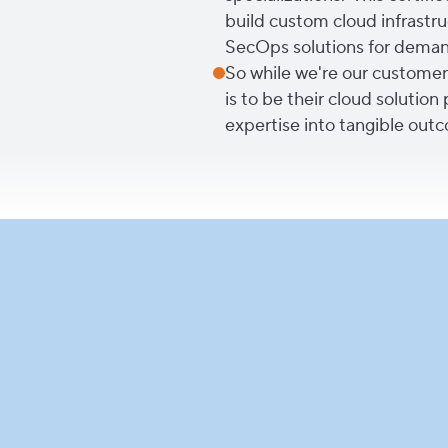
build custom cloud infrastruc
SecOps solutions for demand
So while we're our customers'
is to be their cloud solution
expertise into tangible outc