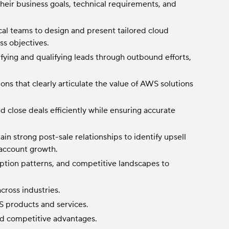
eir business goals, technical requirements, and
al teams to design and present tailored cloud
ss objectives.
fying and qualifying leads through outbound efforts,
ns that clearly articulate the value of AWS solutions
d close deals efficiently while ensuring accurate
n strong post-sale relationships to identify upsell
 account growth.
ption patterns, and competitive landscapes to
cross industries.
 products and services.
nd competitive advantages.