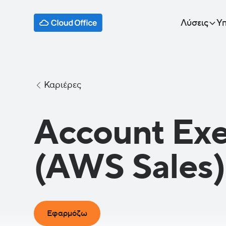
Λύσεις
Υπ
Καριέρες
Account Exe
(AWS Sales)
Εφαρμόζω